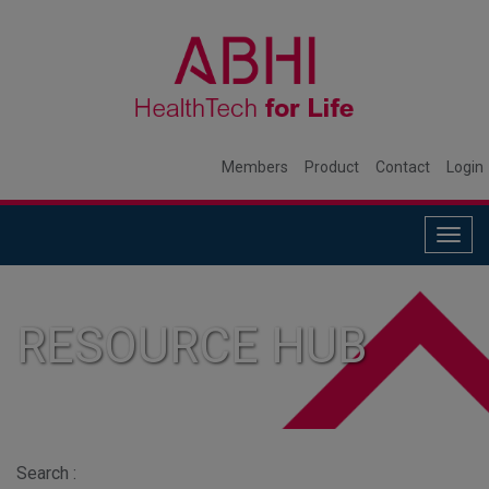
Members
Product
Contact
Login
Togg
navig
RESOURCE HUB
Search :