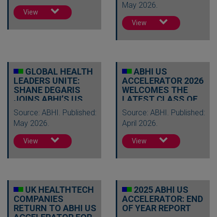
May 2026.
View
View
GLOBAL HEALTH
ABHI US
LEADERS UNITE:
ACCELERATOR 2026
SHANE DEGARIS
WELCOMES THE
JOINS ABHI’S US
LATEST CLASS OF
ACCELERATOR…
UK HEALTHTECH
Source: ABHI. Published:
Source: ABHI. Published:
IN…
May 2026.
April 2026.
View
View
UK HEALTHTECH
2025 ABHI US
COMPANIES
ACCELERATOR: END
RETURN TO ABHI US
OF YEAR REPORT