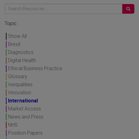
Topic :
Show All
Brexit
Diagnostics
Digital Health
Ethical Business Practice
Glossary
Inequalities
Innovation
International
Market Access
News and Press
NHS
Position Papers