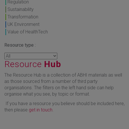
Regulation
Sustainability
Transformation
UK Environment
Value of HealthTech
Resource type :
Resource
Hub
The Resource Hub is a collection of ABHI materials as well
as those sourced from a number of third party
organisations. The filters on the left hand side can help
organise what you see, by topic or format.
If you have a resource you believe should be included here,
then please
get in touch
.