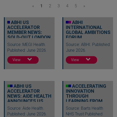
«
1
2
3
4
5
»
ABHI US
ABHI
ACCELERATOR
INTERNATIONAL
MEMBER NEWS:
GLOBAL AMBITIONS
SOLD-OUT LONDON
FORUM
SUMMIT TO
Source: MEGI Health.
Source: ABHI. Published:
SHOWCASE AI…
Published: June 2026.
June 2026.
View
View
ABHI US
ACCELERATING
ACCELERATOR
INNOVATION
NEWS: AIDE HEALTH
THROUGH
ANNOUNCES US
LEARNING FROM
EXPANSION
ACROSS THE POND
Source: Aide Health.
Source: Barts Health
THROUGH L…
Published: June 2026.
NHS Trust Published: