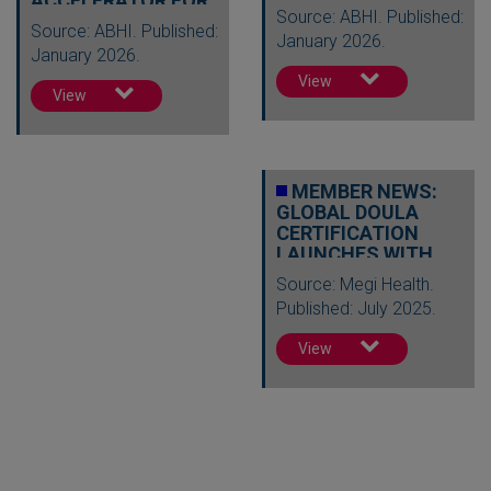
ACCELERATOR FOR
Source: ABHI. Published:
2026
Source: ABHI. Published:
January 2026.
January 2026.
View
View
MEMBER NEWS:
GLOBAL DOULA
CERTIFICATION
LAUNCHES WITH
50+
Source: Megi Health.
SCHOLARSHIPS…
Published: July 2025.
View