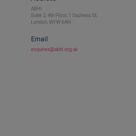
ABHI
Suite 2, 4th Floor, 1 Duchess St,
London, W1W 6AN
Email
enquiries@abhi.org.uk