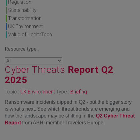
Regulation
Sustainability
Transformation
UK Environment
Value of HealthTech
Resource type :
Cyber Threats
Report Q2
2025
Topic :
UK Environment
Type :
Briefing
Ransomware incidents dipped in Q2 - but the bigger story
is what’s next. See which threat trends are emerging and
how the landscape may be shifting in the
Q2 Cyber Threat
Report
from ABHI member Travelers Europe.