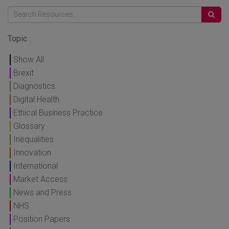
Topic :
Show All
Brexit
Diagnostics
Digital Health
Ethical Business Practice
Glossary
Inequalities
Innovation
International
Market Access
News and Press
NHS
Position Papers