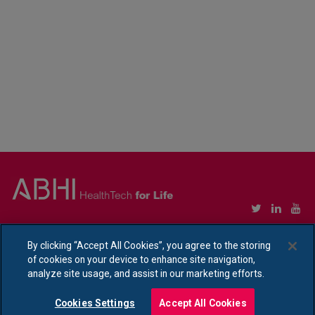
Copyright © Association of British HealthTech Industries Ltd. Registered in England no.
1469941
By clicking “Accept All Cookies”, you agree to the storing
of cookies on your device to enhance site navigation,
Ethical Policy Statement
|
Privacy Policy Notice
analyze site usage, and assist in our marketing efforts.
Cookies Settings
Accept All Cookies