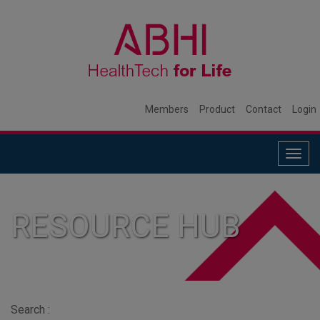
Members
Product
Contact
Login
Togg
navig
RESOURCE HUB
Search :