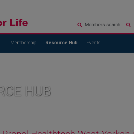
Members
search
l
Membership
Resource Hub
Events
RCE HUB
Propel Healthtech West Yorkshi