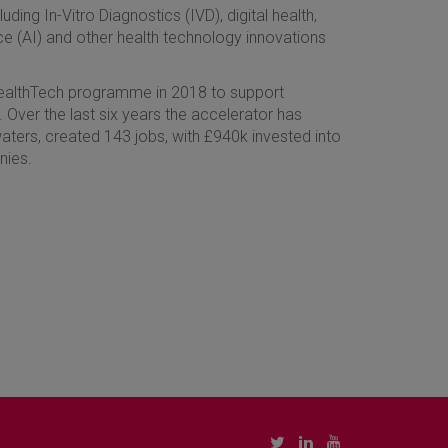
ding In-Vitro Diagnostics (IVD), digital health,
ence (AI) and other health technology innovations
HealthTech programme in 2018 to support
 Over the last six years the accelerator has
aters, created 143 jobs, with £940k invested into
nies.