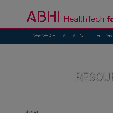
Who We Are
What We Do
Internationa
RESOU
Search :