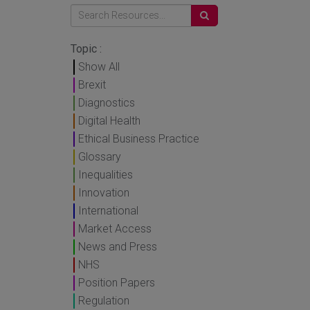
Topic :
Show All
Brexit
Diagnostics
Digital Health
Ethical Business Practice
Glossary
Inequalities
Innovation
International
Market Access
News and Press
NHS
Position Papers
Regulation