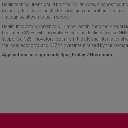
Healthtech solutions could be medical devices, diagnostics, inclu
including data driven health technologies and artificial intellig
that can be shown to be in scope
Health Innovation Yorkshire & Humber established the Propel 
healthtech SMEs with innovative solutions destined for the NHS.
supported 125 innovators, both from the UK and international w
the local economy and £37.m investment raised by the compa
Applications are open until 4pm, Friday 7 November