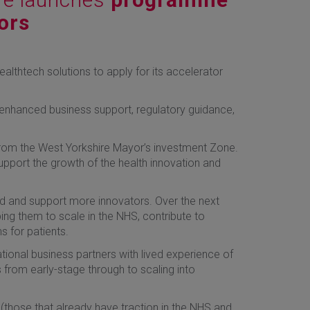
ors
ealthtech solutions to apply for its accelerator
enhanced business support, regulatory guidance,
from the West Yorkshire Mayor’s investment Zone.
upport the growth of the health innovation and
and and support more innovators. Over the next
ing them to scale in the NHS, contribute to
 for patients.
tional business partners with lived experience of
 from early-stage through to scaling into
 (those that already have traction in the NHS and