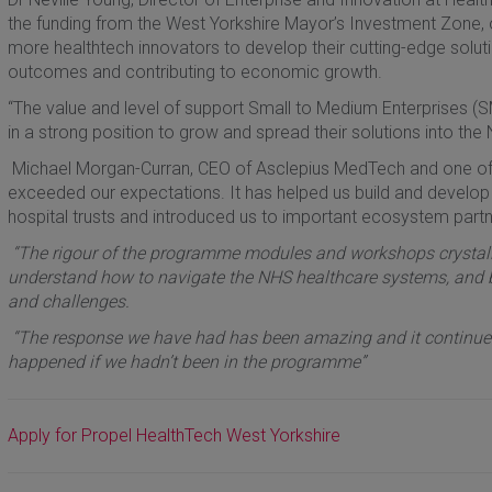
the funding from the West Yorkshire Mayor’s Investment Zone, 
more healthtech innovators to develop their cutting-edge soluti
outcomes and contributing to economic growth.
“The value and level of support Small to Medium Enterprises (S
in a strong position to grow and spread their solutions into the
Michael Morgan-Curran, CEO of Asclepius MedTech and one of la
exceeded our expectations. It has helped us build and develop
hospital trusts and introduced us to important ecosystem partn
“The rigour of the programme modules and workshops crystalli
understand how to navigate the NHS healthcare systems, and bet
and challenges.
“The response we have had has been amazing and it continues
happened if we hadn’t been in the programme”
Apply for Propel HealthTech West Yorkshire