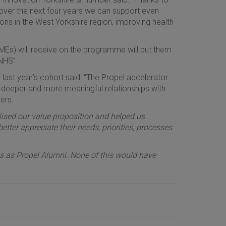
over the next four years we can support even
ons in the West Yorkshire region, improving health
MEs) will receive on the programme will put them
 NHS”
st year’s cohort said: “The Propel accelerator
 deeper and more meaningful relationships with
ers.
sed our value proposition and helped us
ter appreciate their needs, priorities, processes
 as Propel Alumni. None of this would have