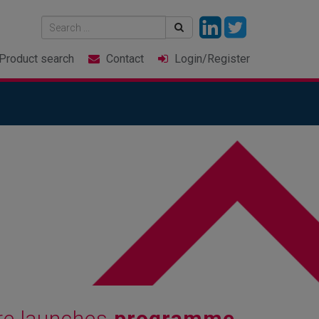
Product
search
Contact
Login
/Register
re launches
programme