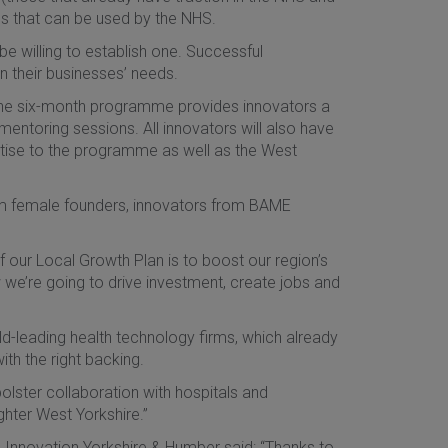
ns that can be used by the NHS.
be willing to establish one. Successful
 their businesses’ needs.
the six-month programme provides innovators a
mentoring sessions. All innovators will also have
tise to the programme as well as the West
rom female founders, innovators from BAME
of our Local Growth Plan is to boost our region’s
we’re going to drive investment, create jobs and
ld-leading health technology firms, which already
th the right backing.
bolster collaboration with hospitals and
ighter West Yorkshire.”
th Innovation Yorkshire & Humber said: “Thanks to