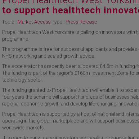
to support healthtech innovat
Topic :
Market Access
Type :
Press Release
Propel Healthtech West Yorkshire is calling on innovators with h
programme.
The programme is free for successful applicants and provides 
NHS networking and scaled growth advice.
The accelerator has recently been allocated £4.5m in funding 
The funding is part of the region’s £160m Investment Zone to s
technology sector.
The funding granted to Propel Healthtech will enable it to exp
four years the scheme will support hundreds of businesses help
regional economic growth and develop life-changing innovations
Propel Healthtech is supported by a host of national and interna
operating in the global marketplace and will support businesses
worldwide markets.
It is open to early-stage innovators and scale-up organisations