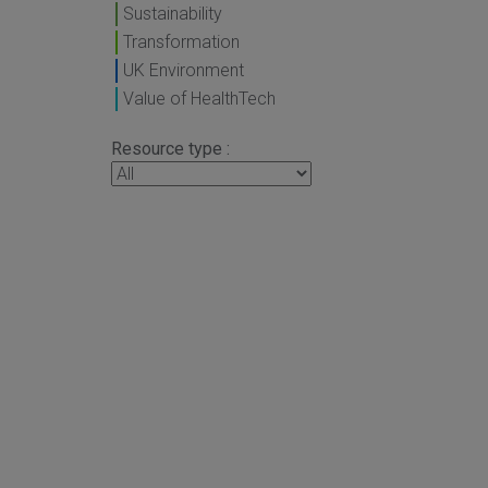
Sustainability
Transformation
UK Environment
Value of HealthTech
Resource type :