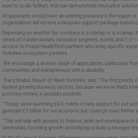
want to scale further), that can demonstrate innovative solutio
All applicants should have an existing presence in the region or 
organisations will receive a bespoke support package based on
Depending on whether the company is a startup or a scaleup, 
series of masterclasses, innovator surgeries, events and 1-2-1 
access to Propel HealthTech partners who bring specific exper
Yorkshire ecosystem partners.
We encourage a diverse range of applications, particularly f
communities and entrepreneurs with a disability.
Tracy Brabin, Mayor of West Yorkshire, said: “The first priority 
fastest growing business sectors, because we know that’s how 
put more money in people’s pockets.
“Today, we’re launching £4.5 million of new support for our wor
generate £3 billion for our economy but could go even further wi
“This will help with access to finance, skills and workspace to 
universities, boosting growth and helping us build a stronger, br
Dr Neville Young, Director of Enterprise and Innovation at Heal