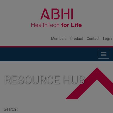
Members
Product
Contact
Login
Togg
navig
RESOURCE HUB
Search :