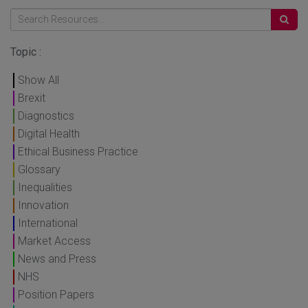
Topic :
Show All
Brexit
Diagnostics
Digital Health
Ethical Business Practice
Glossary
Inequalities
Innovation
International
Market Access
News and Press
NHS
Position Papers