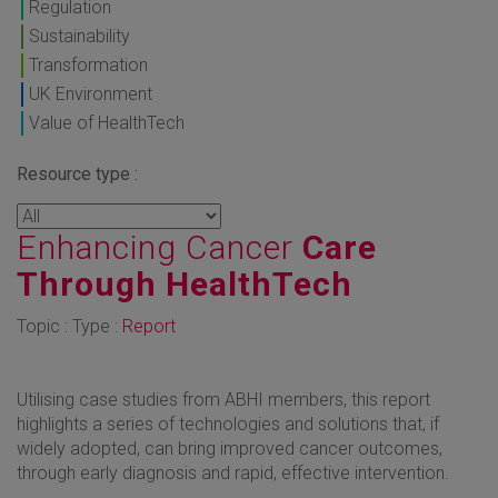
Regulation
Sustainability
Transformation
UK Environment
Value of HealthTech
Resource type :
Enhancing Cancer
Care
Through HealthTech
Topic : Type :
Report
Utilising case studies from ABHI members, this report
highlights a series of technologies and solutions that, if
widely adopted, can bring improved cancer outcomes,
through early diagnosis and rapid, effective intervention.