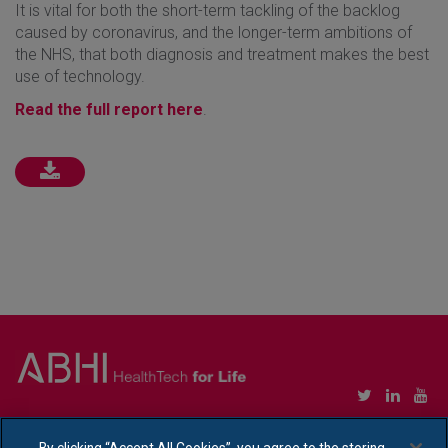
It is vital for both the short-term tackling of the backlog
caused by coronavirus, and the longer-term ambitions of
the NHS, that both diagnosis and treatment makes the best
use of technology.
Read the full report here
.
Copyright © Association of British HealthTech Industries Ltd. Registered in England no.
1469941