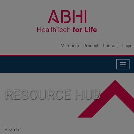
Members
Product
Contact
Login
Togg
navig
RESOURCE HUB
Search :