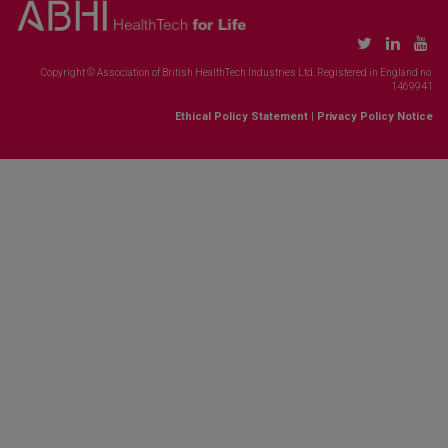
Copyright © Association of British HealthTech Industries Ltd. Registered in England no.
1469941
Ethical Policy Statement
|
Privacy Policy Notice