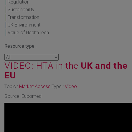
Regulation
Sustainability
Transformation
UK Environment
Value of HealthTech
Resource type :
VIDEO: HTA in the
UK and the
EU
Topic :
Market Access
Type :
Video
Source: Eucomed