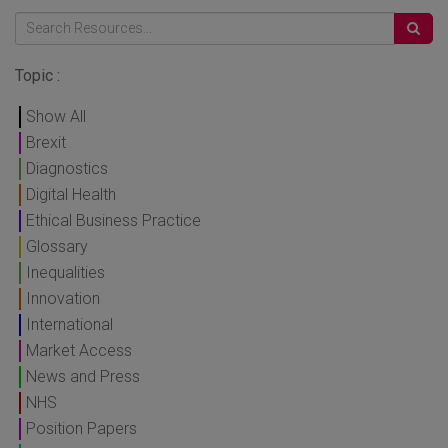
Topic :
Show All
Brexit
Diagnostics
Digital Health
Ethical Business Practice
Glossary
Inequalities
Innovation
International
Market Access
News and Press
NHS
Position Papers