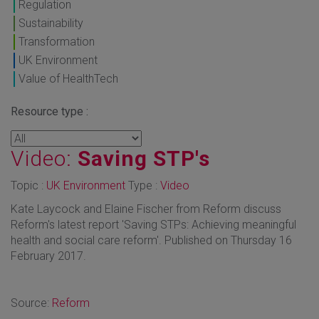
Regulation
Sustainability
Transformation
UK Environment
Value of HealthTech
Resource type :
Video:
Saving STP's
Topic :
UK Environment
Type :
Video
Kate Laycock and Elaine Fischer from Reform discuss
Reform's latest report 'Saving STPs: Achieving meaningful
health and social care reform'. Published on Thursday 16
February 2017.
Source:
Reform