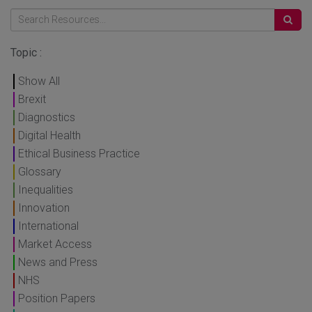
Topic :
Show All
Brexit
Diagnostics
Digital Health
Ethical Business Practice
Glossary
Inequalities
Innovation
International
Market Access
News and Press
NHS
Position Papers