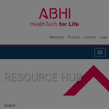
Members
Product
Contact
Login
Togg
navig
RESOURCE HUB
Search :