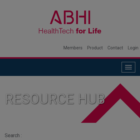
Members
Product
Contact
Login
Togg
navig
RESOURCE HUB
Search :