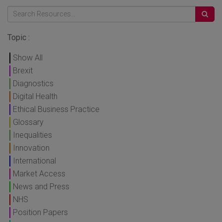
Topic :
Show All
Brexit
Diagnostics
Digital Health
Ethical Business Practice
Glossary
Inequalities
Innovation
International
Market Access
News and Press
NHS
Position Papers