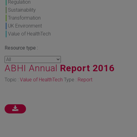
Regulation
Sustainability
Transformation
UK Environment
Value of HealthTech
Resource type :
ABHI Annual
Report 2016
Topic :
Value of HealthTech
Type :
Report