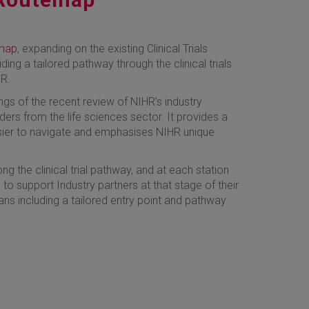
emap
, expanding on the existing Clinical Trials
iding a tailored pathway through the clinical trials
HR.
gs of the recent review of NIHR’s industry
ers from the life sciences sector. It provides a
sier to navigate and emphasises NIHR unique
g the clinical trial pathway, and at each station
 to support Industry partners at that stage of their
ans including a tailored entry point and pathway