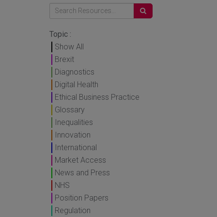
Topic :
Show All
Brexit
Diagnostics
Digital Health
Ethical Business Practice
Glossary
Inequalities
Innovation
International
Market Access
News and Press
NHS
Position Papers
Regulation