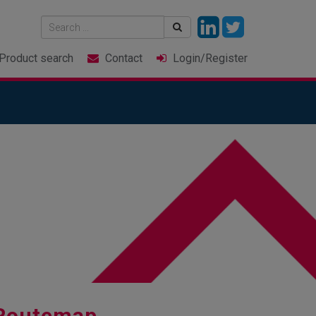
Product
search
Contact
Login
/Register
 Routemap