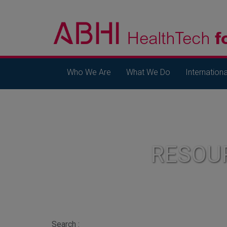
Who We Are
What We Do
Internationa
RESOU
Search :