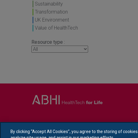
Sustainability
Transformation
UK Environment
Value of HealthTech
Resource type :
By clicking “Accept All Cookies”, you agree to the storing of cookie
analyze site usage, and assist in our marketing efforts.