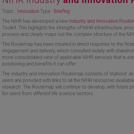
Topic :
Innovation
Type :
Briefing
The NIHR has developed a new
Industry and Innovation Rout
Toolkit. This highlights the strengths of NIHR infrastructure, prov
process and clearly maps out the complex structure of the NI
The Routemap has been created in direct response to the findin
engagement and delivery, which consulted widely with stakehold
more consolidated view of applicable NIHR services that is ea
positioning and benefits it can offer.
The Industry and Innovation Routemap consists of ‘stations’ alon
users are provided with links to all the NIHR resources available
research. The Routemap will continue to develop, with future pl
for users from different life science sectors.