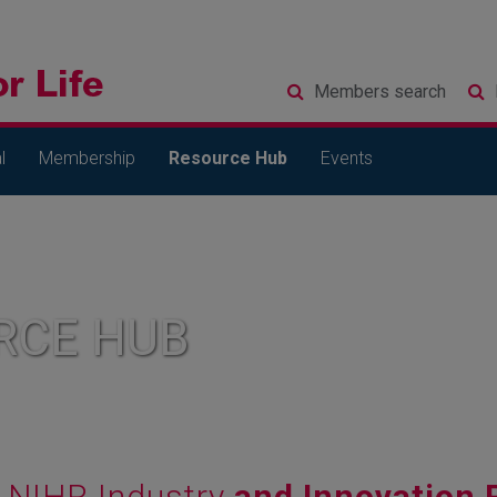
Members
search
l
Membership
Resource Hub
Events
RCE HUB
NIHR Industry
and Innovation