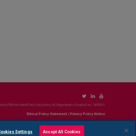
tion of British HealthTech Industries Ltd. Registered in England no. 1469941
Ethical Policy Statement
|
Privacy Policy Notice
ookies Settings
Accept All Cookies