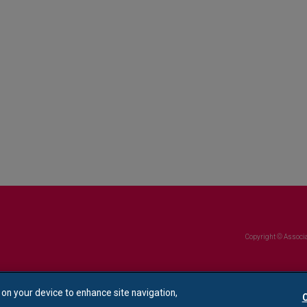
Copyright © Associa
s on your device to enhance site navigation,
C