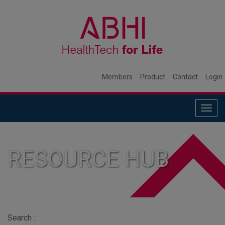
Members
Product
Contact
Login
Togg
navig
RESOURCE HUB
Search :