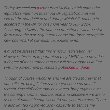
Today we
received a letter
from MHRA, which states the
regulator's intention to set out UK legislation that will
extend the standstill period during which CE marking is
accepted in the UK for one more year to July 2024.
According to MHRA, the planned transitions will then start
from when the new regulations come into force, alongside
new post-market surveillance requirements.
It must be stressed that this is not in legislation yet.
However, this is an important step by MHRA, and provides
a degree of reassurance that we will now progress in-line
with the government proposals
published in June
.
Though of course welcome, and we are glad to hear that
our calls are being listened to, major concerns do still
remain. One cliff edge may be averted, but progress over
the coming months must be rapid and decisive if we are to
avert a similar cliff edge scenario one year from now. There
is also limited Approved Body capacity to service the