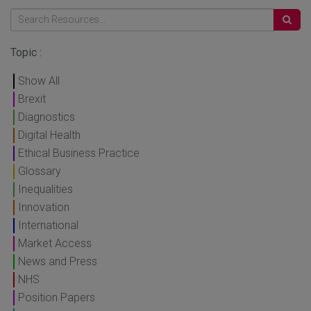
Topic :
Show All
Brexit
Diagnostics
Digital Health
Ethical Business Practice
Glossary
Inequalities
Innovation
International
Market Access
News and Press
NHS
Position Papers