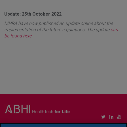
Update: 25th October 2022
MHRA have now published an update online about the
implementation of the future regulations. The update
can
be found here
.
Copyright © Association of British HealthTech Industries Ltd. Registered in England no.