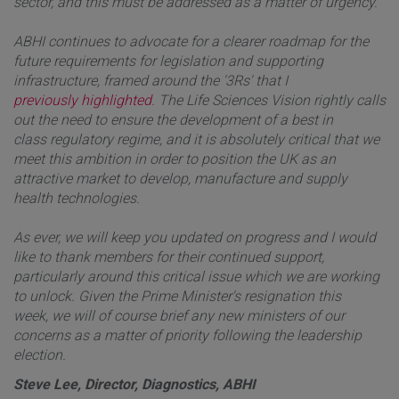
sector, and this must be addressed as a matter of urgency.
ABHI continues to advocate for a clearer roadmap for the
future requirements for legislation and supporting
infrastructure, framed around the '3Rs' that I
previously highlighted
. The Life Sciences Vision rightly calls
out the need to ensure the development of a best in
class regulatory regime, and it is absolutely critical that we
meet this ambition in order to position the UK as an
attractive market to develop, manufacture and supply
health technologies.
As ever, we will keep you updated on progress and I would
like to thank members for their continued support,
particularly around this critical issue which we are working
to unlock. Given the Prime Minister's resignation this
week, we will of course brief any new ministers of our
concerns as a matter of priority following the leadership
election.
Steve Lee, Director, Diagnostics, ABHI