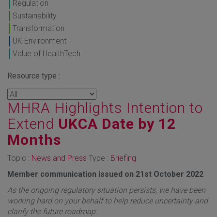
Regulation
Sustainability
Transformation
UK Environment
Value of HealthTech
Resource type :
MHRA Highlights Intention to
Extend
UKCA Date by 12
Months
Topic :
News and Press
Type :
Briefing
Member communication issued on 21st October 2022
As the ongoing regulatory situation persists, we have been
working hard on your behalf to help reduce uncertainty and
clarify the future roadmap.