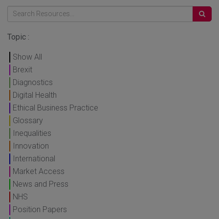
Topic :
Show All
Brexit
Diagnostics
Digital Health
Ethical Business Practice
Glossary
Inequalities
Innovation
International
Market Access
News and Press
NHS
Position Papers