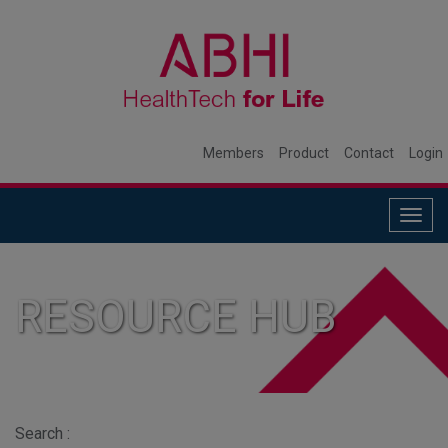
Members
Product
Contact
Login
Togg
navig
RESOURCE HUB
Search :