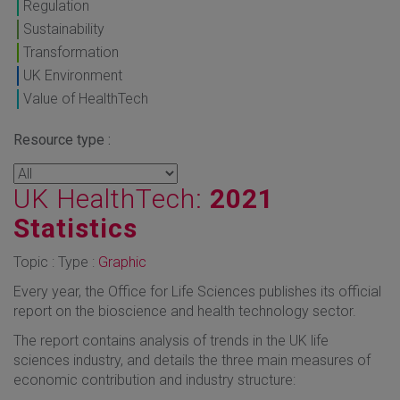
Regulation
Sustainability
Transformation
UK Environment
Value of HealthTech
Resource type :
UK HealthTech:
2021
Statistics
Topic : Type :
Graphic
Every year, the Office for Life Sciences publishes its official
report on the bioscience and health technology sector.
The report contains analysis of trends in the UK life
sciences industry, and details the three main measures of
economic contribution and industry structure: