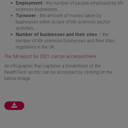
Employment
- the number of people employed by life
sciences businesses.
Turnover
- the amount of money taken by
businesses within scope of life sciences sector
activities.
Number of businesses and their sites
– the
number of life sciences businesses and their sites
registered in the UK.
The full report for 2021 can be accessed here
.
An infographic that captures a breakdown of the
HealthTech sector can be accessed by clicking on the
below image.