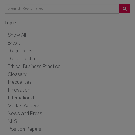
Topic :
Show All
Brexit
Diagnostics
Digital Health
Ethical Business Practice
Glossary
Inequalities
Innovation
International
Market Access
News and Press
NHS
Position Papers