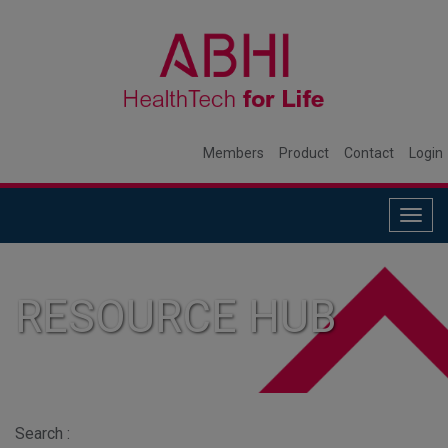
Members
Product
Contact
Login
Togg
navig
RESOURCE HUB
Search :