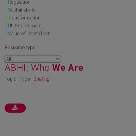
Regulation
Sustainability
Transformation
UK Environment
Value of HealthTech
Resource type :
ABHI: Who
We Are
Topic : Type :
Briefing