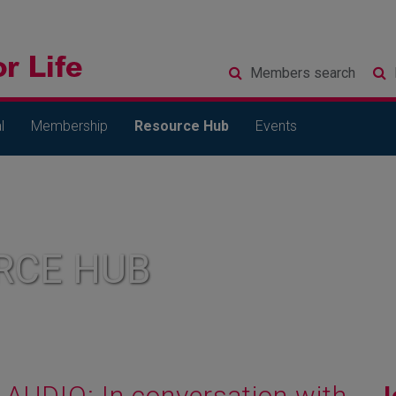
Members
search
l
Membership
Resource Hub
Events
RCE HUB
AUDIO: In conversation with...
J