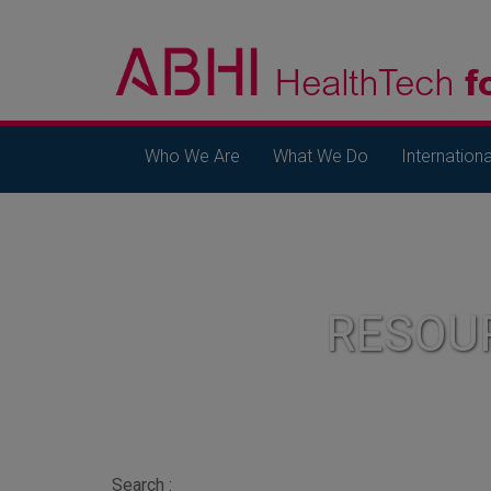
Who We Are
What We Do
Internationa
RESOU
Search :