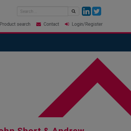
Product
search
Contact
Login
/Register
ohn Short & Andrew