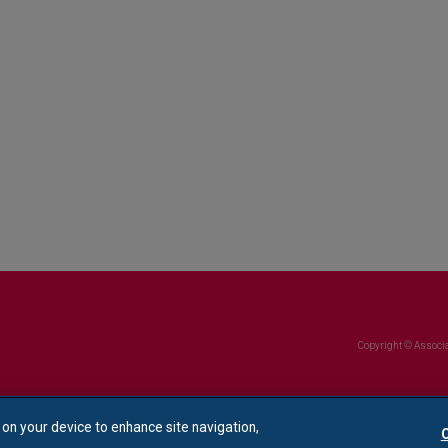
Copyright © Associa
s on your device to enhance site navigation,
C