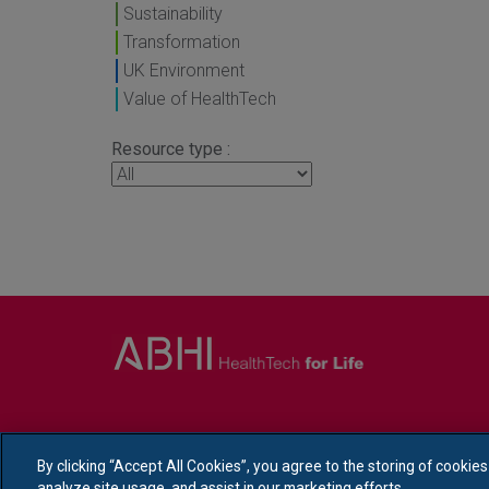
Sustainability
Transformation
UK Environment
Value of HealthTech
Resource type :
By clicking “Accept All Cookies”, you agree to the storing of cookie
analyze site usage, and assist in our marketing efforts.