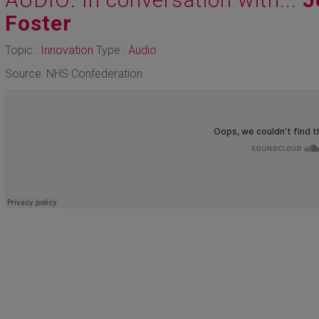
Foster
Topic :
Innovation
Type :
Audio
Source: NHS Confederation