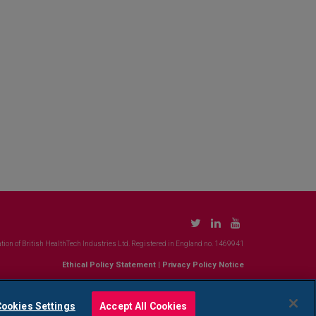
tion of British HealthTech Industries Ltd. Registered in England no. 1469941
Ethical Policy Statement
|
Privacy Policy Notice
ookies Settings
Accept All Cookies