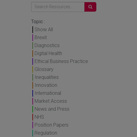
Topic :
Show All
Brexit
Diagnostics
Digital Health
Ethical Business Practice
Glossary
Inequalities
Innovation
International
Market Access
News and Press
NHS
Position Papers
Regulation