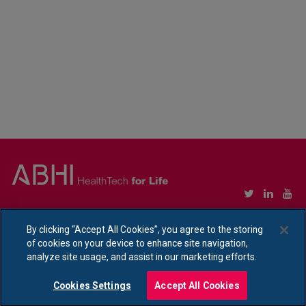
Copyright © Association of British HealthTech Industries Ltd. Registered in England no.
1469941
By clicking “Accept All Cookies”, you agree to the storing
of cookies on your device to enhance site navigation,
Ethical Policy Statement
|
Privacy Policy Notice
analyze site usage, and assist in our marketing efforts.
Cookies Settings
Accept All Cookies