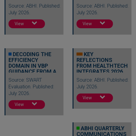
Source: ABHI. Published:
Source: ABHI. Published:
July 2026.
July 2026.
View
View
DECODING THE
KEY
EFFICIENCY
REFLECTIONS
DOMAIN IN VBP
FROM HEALTHTECH
GUIDANCE FROM A
INTEGRATES 2026
HEALTH
Source: SWART
Source: ABHI. Published:
ECONOMICS…
Evaluation. Published:
July 2026.
July 2026.
View
View
ABHI QUARTERLY
COMMUNICATIONS