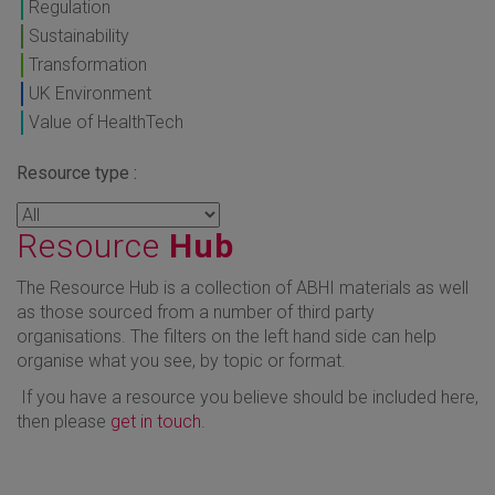
Regulation
Sustainability
Transformation
UK Environment
Value of HealthTech
Resource type :
Resource
Hub
The Resource Hub is a collection of ABHI materials as well
as those sourced from a number of third party
organisations. The filters on the left hand side can help
organise what you see, by topic or format.
If you have a resource you believe should be included here,
then please
get in touch
.