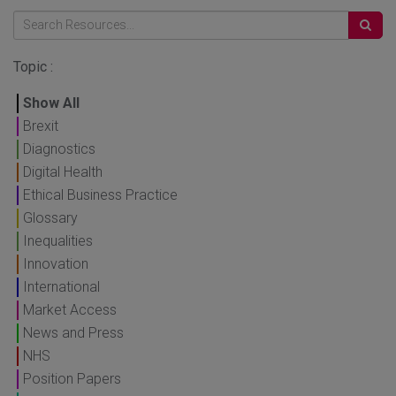
Topic :
Show All
Brexit
Diagnostics
Digital Health
Ethical Business Practice
Glossary
Inequalities
Innovation
International
Market Access
News and Press
NHS
Position Papers