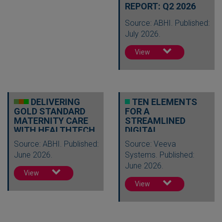
REPORT: Q2 2026
Source: ABHI. Published:
July 2026.
View
DELIVERING
TEN ELEMENTS
GOLD STANDARD
FOR A
MATERNITY CARE
STREAMLINED
WITH HEALTHTECH
DIGITAL
REGULATORY
Source: ABHI. Published:
Source: Veeva
FUTURE
June 2026.
Systems. Published:
June 2026.
View
View