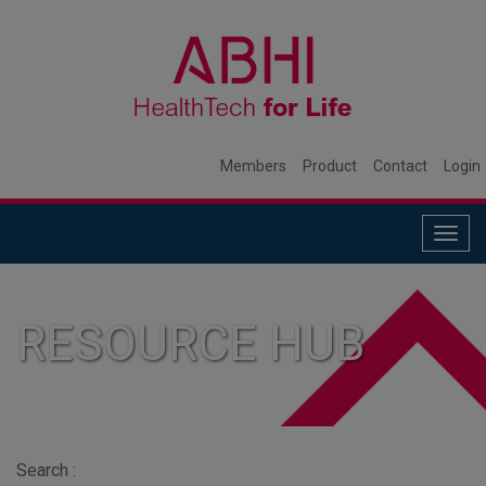
Members
Product
Contact
Login
Togg
navig
RESOURCE HUB
Search :