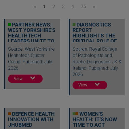
«
1
2
3
4
75
»
PARTNER NEWS:
DIAGNOSTICS
WEST YORKSHIRE'S
REPORT
HEALTHTECH
HIGHLIGHTS THE
LEADERS UNITE TO
CRITICAL ROLE OF
DRIVE INNOV…
TESTING IN
Source: West Yorkshire
Source: Royal College
DELIVERI…
Healthtech Cluster
of Pathologists and
Group. Published: July
Roche Diagnostics UK &
2026.
Ireland. Published: July
2026.
View
View
DEFENCE HEALTH
WOMEN'S
INNOVATION WITH
HEALTH: IT'S NOW
JHUBMED
TIME TO ACT