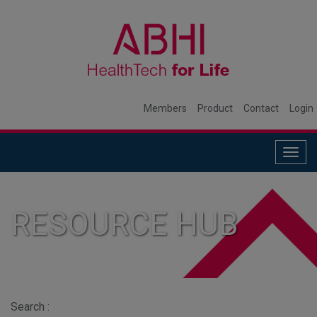
Members
Product
Contact
Login
Togg
navig
RESOURCE HUB
Search :