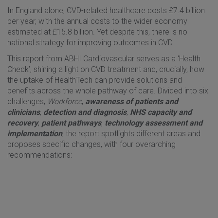
In England alone, CVD-related healthcare costs £7.4 billion
per year, with the annual costs to the wider economy
estimated at £15.8 billion. Yet despite this, there is no
national strategy for improving outcomes in CVD.
This report from ABHI Cardiovascular serves as a ‘Health
Check’, shining a light on CVD treatment and, crucially, how
the uptake of HealthTech can provide solutions and
benefits across the whole pathway of care. Divided into six
challenges;
Workforce
,
awareness of patients and
clinicians
,
detection and diagnosis
,
NHS capacity and
recovery
,
patient pathways
,
technology assessment and
implementation
, the report spotlights different areas and
proposes specific changes, with four overarching
recommendations: