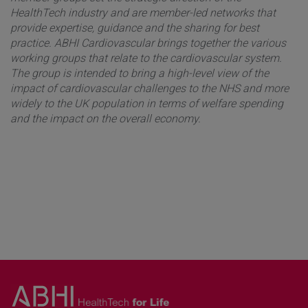
HealthTech industry and are member-led networks that
provide expertise, guidance and the sharing for best
practice. ABHI Cardiovascular brings together the various
working groups that relate to the cardiovascular system.
The group is intended to bring a high-level view of the
impact of cardiovascular challenges to the NHS and more
widely to the UK population in terms of welfare spending
and the impact on the overall economy.