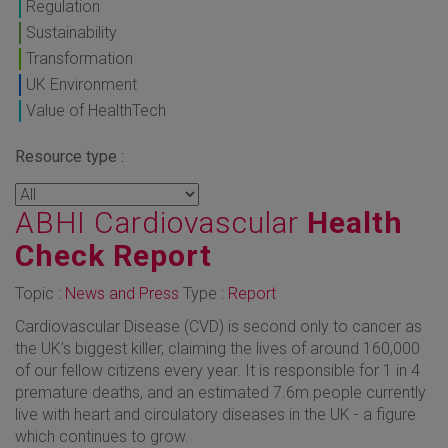
Regulation
Sustainability
Transformation
UK Environment
Value of HealthTech
Resource type :
ABHI Cardiovascular
Health
Check Report
Topic :
News and Press
Type :
Report
Cardiovascular Disease (CVD) is second only to cancer as
the UK’s biggest killer, claiming the lives of around 160,000
of our fellow citizens every year. It is responsible for 1 in 4
premature deaths, and an estimated 7.6m people currently
live with heart and circulatory diseases in the UK - a figure
which continues to grow.