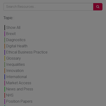
Topic :
Show All
Brexit
Diagnostics
Digital Health
Ethical Business Practice
Glossary
Inequalities
Innovation
International
Market Access
News and Press
NHS
Position Papers