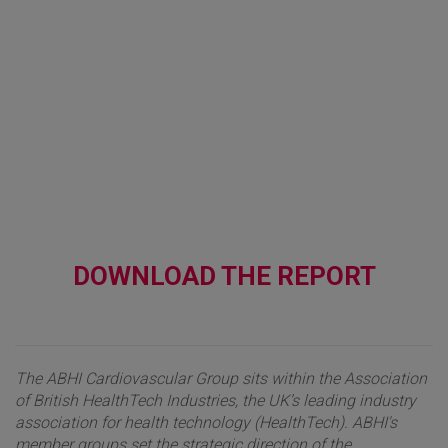
DOWNLOAD THE REPORT
The ABHI Cardiovascular Group sits within the Association
of British HealthTech Industries, the UK’s leading industry
association for health technology (HealthTech). ABHI's
member groups set the strategic direction of the