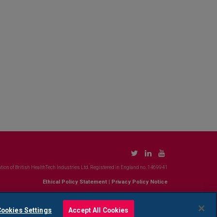
tion of British HealthTech Industries Ltd. Registered in England no. 1469941
Ethical Policy Statement
|
Privacy Policy Notice
ookies Settings
Accept All Cookies