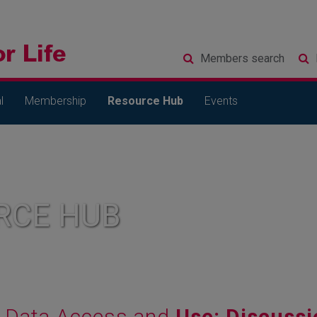
Members
search
l
Membership
Resource Hub
Events
RCE HUB
Data Access and
Use: Discuss