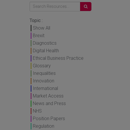
Topic :
Show All
Brexit
Diagnostics
Digital Health
Ethical Business Practice
Glossary
Inequalities
Innovation
International
Market Access
News and Press
NHS
Position Papers
Regulation