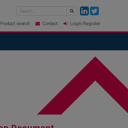
Product
search
Contact
Login
/Register
ion Document