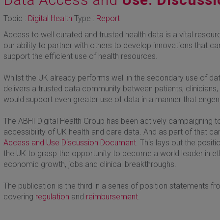
Topic :
Digital Health
Type :
Report
Access to well curated and trusted health data is a vital resou
our ability to partner with others to develop innovations that 
support the efficient use of health resources.
Whilst the UK already performs well in the secondary use of dat
delivers a trusted data community between patients, clinician
would support even greater use of data in a manner that engend
The ABHI Digital Health Group has been actively campaigning t
accessibility of UK health and care data. And as part of that 
Access and Use Discussion Document
. This lays out the posi
the UK to grasp the opportunity to become a world leader in et
economic growth, jobs and clinical breakthroughs.
The publication is the third in a series of position statements f
covering
regulation
and
reimbursement
.