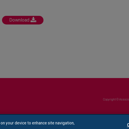
Download
Copyright © Associa
s on your device to enhance site navigation,
C