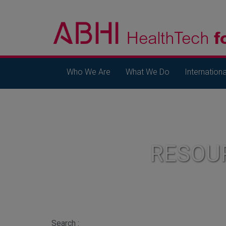
Who We Are
What We Do
Internationa
RESOU
Search :