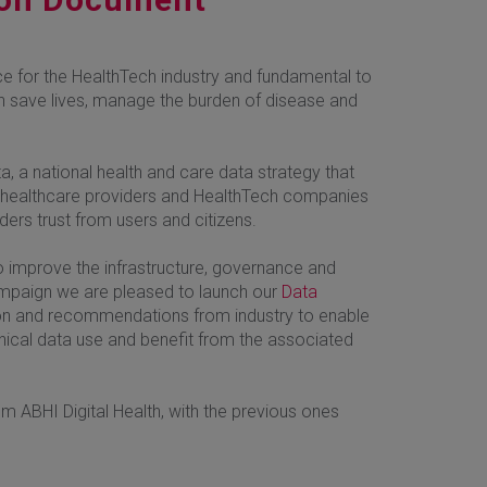
rce for the HealthTech industry and fundamental to
can save lives, manage the burden of disease and
a, a national health and care data strategy that
s, healthcare providers and HealthTech companies
ers trust from users and citizens.
o improve the infrastructure, governance and
campaign we are pleased to launch our
Data
tion and recommendations from industry to enable
hical data use and benefit from the associated
rom ABHI Digital Health, with the previous ones