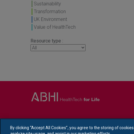
Sustainability
Transformation
UK Environment
Value of HealthTech
Resource type :
By clicking “Accept All Cookies”, you agree to the storing of cookie
analyze site usage, and assist in our marketing efforts.