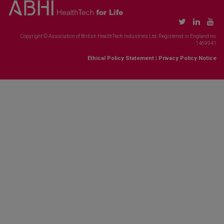
Copyright © Association of British HealthTech Industries Ltd. Registered in England no.
1469941
Ethical Policy Statement
|
Privacy Policy Notice