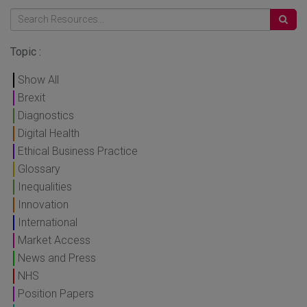
Topic :
Show All
Brexit
Diagnostics
Digital Health
Ethical Business Practice
Glossary
Inequalities
Innovation
International
Market Access
News and Press
NHS
Position Papers