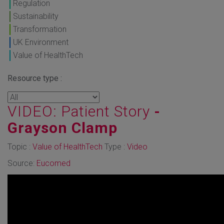
Regulation
Sustainability
Transformation
UK Environment
Value of HealthTech
Resource type :
VIDEO: Patient Story
-
Grayson Clamp
Topic :
Value of HealthTech
Type :
Video
Source:
Eucomed