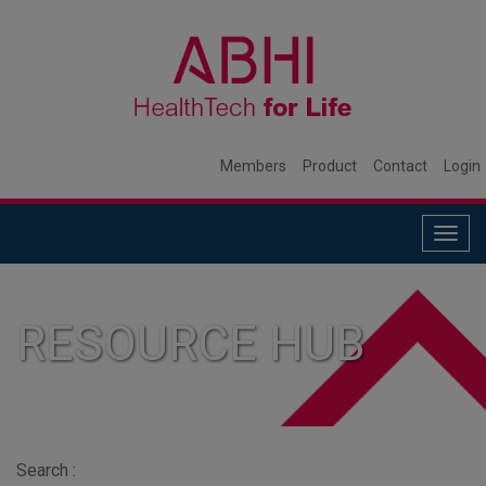
Members
Product
Contact
Login
Togg
navig
RESOURCE HUB
Search :