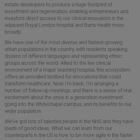
estate developers to produce a huge footprint of
investment and regeneration, enabling entrepreneurs and
investors direct access to our clinical innovators in the
adjacent Royal London hospital and Barts Health more
broadly.
We have one of the most diverse and fastest-growing
urban populations in the country, with residents speaking
dozens of different languages and representing ethnic
groups across the world. Allied to the live clinical
environment of a major teaching hospital, this ecosystem
offers an unrivalled testbed for innovations that could
transform healthcare. Now I'm back, I'm arranging a
number of follow-up meetings, and there is a sense of real
excitement about the once in a generation investment
going into the Whitechapel campus, and its benefits to our
wider population.
We've got lots of talented people in the NHS and they have
loads of good ideas. What we can learn from our
counterparts in the US is how to be more agile in the faster