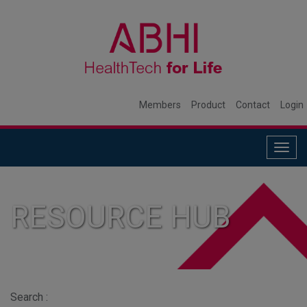
Members
Product
Contact
Login
Togg
navig
RESOURCE HUB
Search :