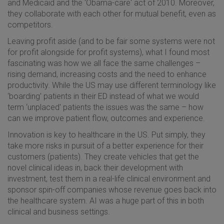
and Medicaid and the ‘Obama-care' act of 2010. Moreover,
they collaborate with each other for mutual benefit, even as
competitors.
Leaving profit aside (and to be fair some systems were not
for profit alongside for profit systems), what I found most
fascinating was how we all face the same challenges –
rising demand, increasing costs and the need to enhance
productivity. While the US may use different terminology like
‘boarding' patients in their ED instead of what we would
term ‘unplaced' patients the issues was the same – how
can we improve patient flow, outcomes and experience.
Innovation is key to healthcare in the US. Put simply, they
take more risks in pursuit of a better experience for their
customers (patients). They create vehicles that get the
novel clinical ideas in, back their development with
investment, test them in a real-life clinical environment and
sponsor spin-off companies whose revenue goes back into
the healthcare system. AI was a huge part of this in both
clinical and business settings.