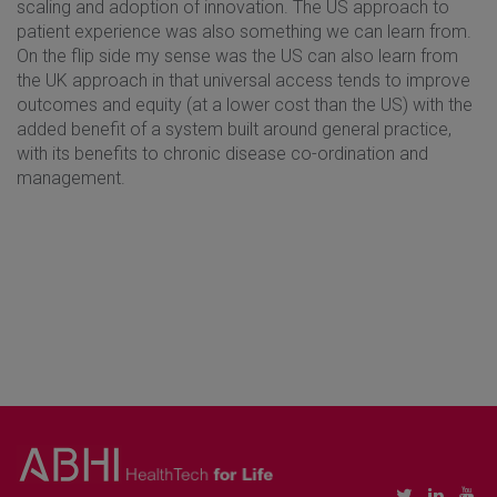
scaling and adoption of innovation. The US approach to
patient experience was also something we can learn from.
On the flip side my sense was the US can also learn from
the UK approach in that universal access tends to improve
outcomes and equity (at a lower cost than the US) with the
added benefit of a system built around general practice,
with its benefits to chronic disease co-ordination and
management.