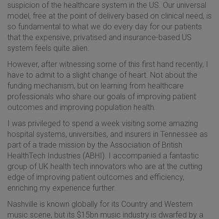
suspicion of the healthcare system in the US. Our universal
model, free at the point of delivery based on clinical need, is
so fundamental to what we do every day for our patients
that the expensive, privatised and insurance-based US
system feels quite alien.
However, after witnessing some of this first hand recently, I
have to admit to a slight change of heart. Not about the
funding mechanism, but on learning from healthcare
professionals who share our goals of improving patient
outcomes and improving population health.
I was privileged to spend a week visiting some amazing
hospital systems, universities, and insurers in Tennessee as
part of a trade mission by the Association of British
HealthTech Industries (ABHI). I accompanied a fantastic
group of UK health tech innovators who are at the cutting
edge of improving patient outcomes and efficiency,
enriching my experience further.
Nashville is known globally for its Country and Western
music scene, but its $15bn music industry is dwarfed by a