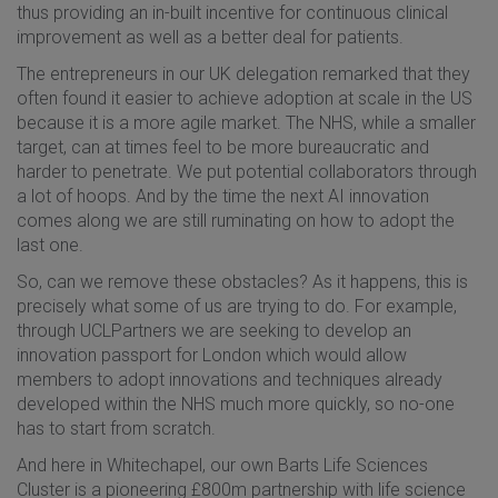
thus providing an in-built incentive for continuous clinical
improvement as well as a better deal for patients.
The entrepreneurs in our UK delegation remarked that they
often found it easier to achieve adoption at scale in the US
because it is a more agile market. The NHS, while a smaller
target, can at times feel to be more bureaucratic and
harder to penetrate. We put potential collaborators through
a lot of hoops. And by the time the next AI innovation
comes along we are still ruminating on how to adopt the
last one.
So, can we remove these obstacles? As it happens, this is
precisely what some of us are trying to do. For example,
through UCLPartners we are seeking to develop an
innovation passport for London which would allow
members to adopt innovations and techniques already
developed within the NHS much more quickly, so no-one
has to start from scratch.
And here in Whitechapel, our own Barts Life Sciences
Cluster is a pioneering £800m partnership with life science