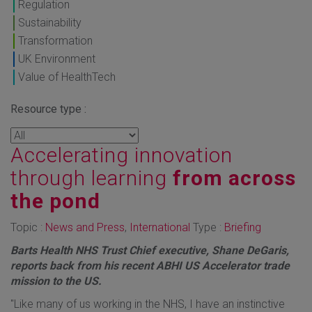
Regulation
Sustainability
Transformation
UK Environment
Value of HealthTech
Resource type :
Accelerating innovation
through learning
from across
the pond
Topic :
News and Press
,
International
Type :
Briefing
Barts Health NHS Trust Chief executive, Shane DeGaris,
reports back from his recent ABHI US Accelerator trade
mission to the US.
"Like many of us working in the NHS, I have an instinctive