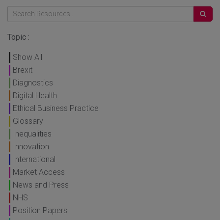
Topic :
Show All
Brexit
Diagnostics
Digital Health
Ethical Business Practice
Glossary
Inequalities
Innovation
International
Market Access
News and Press
NHS
Position Papers