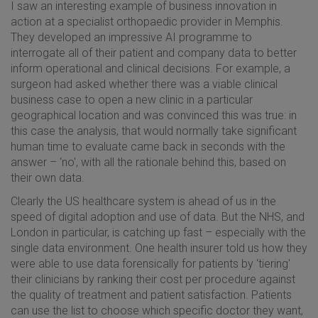
I saw an interesting example of business innovation in
action at a specialist orthopaedic provider in Memphis.
They developed an impressive AI programme to
interrogate all of their patient and company data to better
inform operational and clinical decisions. For example, a
surgeon had asked whether there was a viable clinical
business case to open a new clinic in a particular
geographical location and was convinced this was true: in
this case the analysis, that would normally take significant
human time to evaluate came back in seconds with the
answer – ‘no', with all the rationale behind this, based on
their own data.
Clearly the US healthcare system is ahead of us in the
speed of digital adoption and use of data. But the NHS, and
London in particular, is catching up fast – especially with the
single data environment. One health insurer told us how they
were able to use data forensically for patients by ‘tiering'
their clinicians by ranking their cost per procedure against
the quality of treatment and patient satisfaction. Patients
can use the list to choose which specific doctor they want,