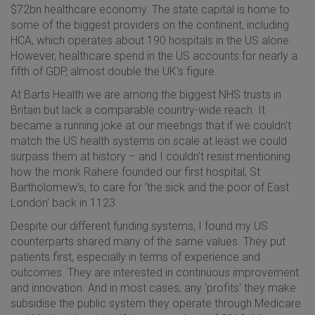
$72bn healthcare economy. The state capital is home to
some of the biggest providers on the continent, including
HCA, which operates about 190 hospitals in the US alone.
However, healthcare spend in the US accounts for nearly a
fifth of GDP, almost double the UK's figure.
At Barts Health we are among the biggest NHS trusts in
Britain but lack a comparable country-wide reach. It
became a running joke at our meetings that if we couldn't
match the US health systems on scale at least we could
surpass them at history – and I couldn't resist mentioning
how the monk Rahere founded our first hospital, St
Bartholomew's, to care for ‘the sick and the poor of East
London' back in 1123.
Despite our different funding systems, I found my US
counterparts shared many of the same values. They put
patients first, especially in terms of experience and
outcomes. They are interested in continuous improvement
and innovation. And in most cases, any ‘profits' they make
subsidise the public system they operate through Medicare