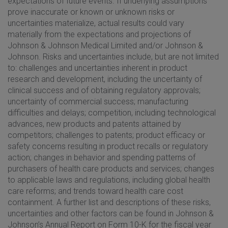
expectations of future events. If underlying assumptions
prove inaccurate or known or unknown risks or
uncertainties materialize, actual results could vary
materially from the expectations and projections of
Johnson & Johnson Medical Limited and/or Johnson &
Johnson. Risks and uncertainties include, but are not limited
to: challenges and uncertainties inherent in product
research and development, including the uncertainty of
clinical success and of obtaining regulatory approvals;
uncertainty of commercial success; manufacturing
difficulties and delays; competition, including technological
advances, new products and patents attained by
competitors; challenges to patents; product efficacy or
safety concerns resulting in product recalls or regulatory
action; changes in behavior and spending patterns of
purchasers of health care products and services; changes
to applicable laws and regulations, including global health
care reforms; and trends toward health care cost
containment. A further list and descriptions of these risks,
uncertainties and other factors can be found in Johnson &
Johnson’s Annual Report on Form 10-K for the fiscal year