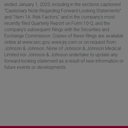
ended January 1, 2023, including in the sections captioned
“Cautionary Note Regarding Forward-Looking Statements”
and “Item 1A. Risk Factors,” and in the company’s most
recently filed Quarterly Report on Form 10-Q, and the
company’s subsequent filings with the Securities and
Exchange Commission. Copies of these filings are available
online at www.sec.gov, www.jnj.com or on request from
Johnson & Johnson. None of Johnson & Johnson Medical
Limited nor Johnson & Johnson undertake to update any
forward-looking statement as a result of new information or
future events or developments.