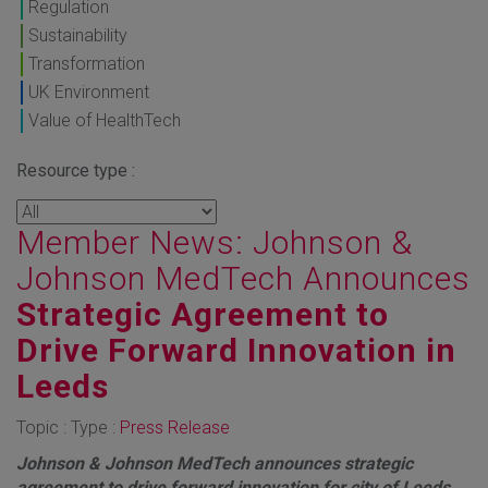
Regulation
Sustainability
Transformation
UK Environment
Value of HealthTech
Resource type :
Member News: Johnson &
Johnson MedTech Announces
Strategic Agreement to
Drive Forward Innovation in
Leeds
Topic : Type :
Press Release
Johnson & Johnson MedTech announces strategic
agreement to drive forward innovation for city of Leeds,