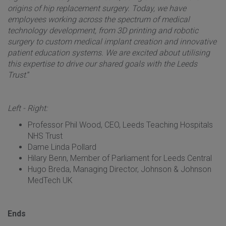
origins of hip replacement surgery. Today, we have
employees working across the spectrum of medical
technology development, from 3D printing and robotic
surgery to custom medical implant creation and innovative
patient education systems. We are excited about utilising
this expertise to drive our shared goals with the Leeds
Trust
.”
Left - Right:
Professor Phil Wood, CEO, Leeds Teaching Hospitals
NHS Trust
Dame Linda Pollard
Hilary Benn, Member of Parliament for Leeds Central
Hugo Breda, Managing Director, Johnson & Johnson
MedTech UK
Ends