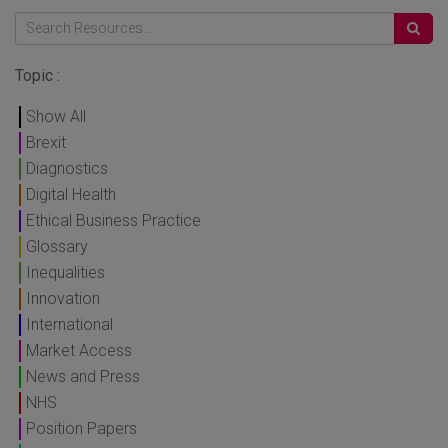
Topic :
Show All
Brexit
Diagnostics
Digital Health
Ethical Business Practice
Glossary
Inequalities
Innovation
International
Market Access
News and Press
NHS
Position Papers