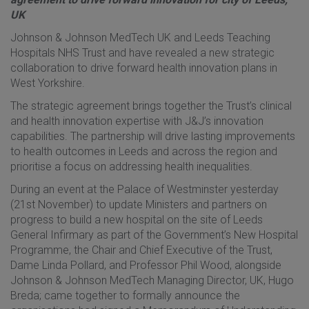
UK
Johnson & Johnson MedTech UK and Leeds Teaching
Hospitals NHS Trust and have revealed a new strategic
collaboration to drive forward health innovation plans in
West Yorkshire.
The strategic agreement brings together the Trust’s clinical
and health innovation expertise with J&J’s innovation
capabilities. The partnership will drive lasting improvements
to health outcomes in Leeds and across the region and
prioritise a focus on addressing health inequalities.
During an event at the Palace of Westminster yesterday
(21st November) to update Ministers and partners on
progress to build a new hospital on the site of Leeds
General Infirmary as part of the Government’s New Hospital
Programme, the Chair and Chief Executive of the Trust,
Dame Linda Pollard, and Professor Phil Wood, alongside
Johnson & Johnson MedTech Managing Director, UK, Hugo
Breda; came together to formally announce the