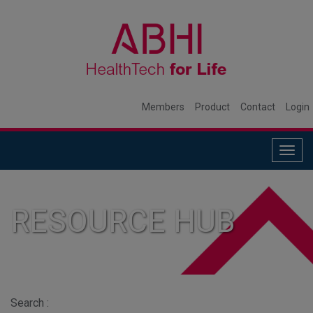
Members
Product
Contact
Login
Togg
navig
RESOURCE HUB
Search :