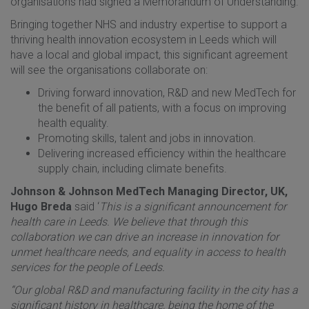
organisations had signed a Memorandum of Understanding.
Bringing together NHS and industry expertise to support a
thriving health innovation ecosystem in Leeds which will
have a local and global impact, this significant agreement
will see the organisations collaborate on:
Driving forward innovation, R&D and new MedTech for
the benefit of all patients, with a focus on improving
health equality.
Promoting skills, talent and jobs in innovation.
Delivering increased efficiency within the healthcare
supply chain, including climate benefits.
Johnson & Johnson MedTech Managing Director, UK,
Hugo Breda
said ‘
This is a significant announcement for
health care in Leeds. We believe that through this
collaboration we can drive an increase in innovation for
unmet healthcare needs, and equality in access to health
services for the people of Leeds.
“Our global R&D and manufacturing facility in the city has a
significant history in healthcare, being the home of the