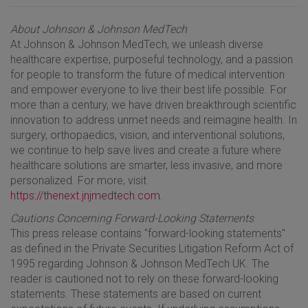
About Johnson & Johnson MedTech
At Johnson & Johnson MedTech, we unleash diverse
healthcare expertise, purposeful technology, and a passion
for people to transform the future of medical intervention
and empower everyone to live their best life possible. For
more than a century, we have driven breakthrough scientific
innovation to address unmet needs and reimagine health. In
surgery, orthopaedics, vision, and interventional solutions,
we continue to help save lives and create a future where
healthcare solutions are smarter, less invasive, and more
personalized. For more, visit
https://thenext.jnjmedtech.com
.
Cautions Concerning Forward-Looking Statements
This press release contains "forward-looking statements"
as defined in the Private Securities Litigation Reform Act of
1995 regarding Johnson & Johnson MedTech UK. The
reader is cautioned not to rely on these forward-looking
statements. These statements are based on current