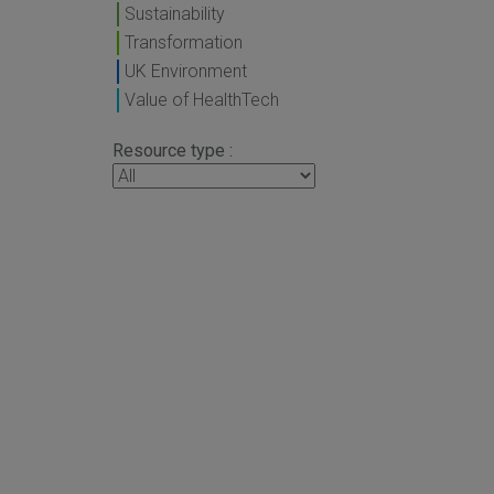
Sustainability
Transformation
UK Environment
Value of HealthTech
Resource type :