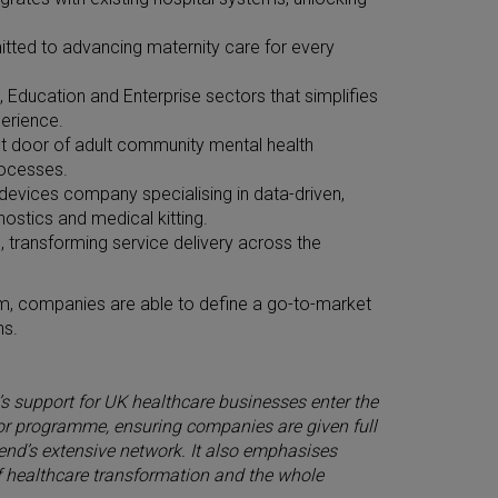
tted to advancing maternity care for every
, Education and Enterprise sectors that simplifies
erience.
ront door of adult community mental health
rocesses.
devices company specialising in data-driven,
nostics and medical kitting.
ns, transforming service delivery across the
om, companies are able to define a go-to-market
ns.
’s support for UK healthcare businesses enter the
ator programme, ensuring companies are given full
end’s extensive network. It also emphasises
 healthcare transformation and the whole