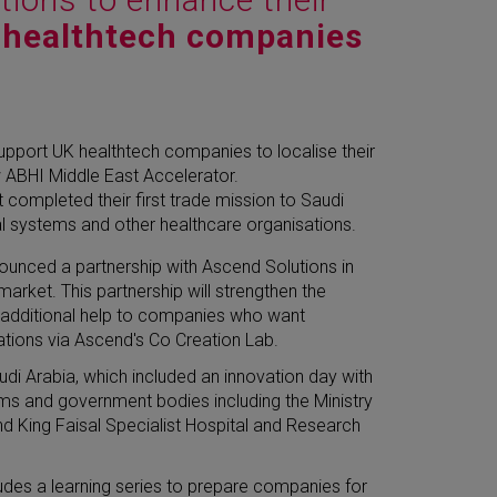
 healthtech companies
upport UK healthtech companies to localise their
ew ABHI Middle East Accelerator.
completed their first trade mission to Saudi
al systems and other healthcare organisations.
nounced a partnership with Ascend Solutions in
rket. This partnership will strengthen the
s additional help to companies who want
ations via Ascend's Co Creation Lab.
udi Arabia, which included an innovation day with
ems and government bodies including the Ministry
and King Faisal Specialist Hospital and Research
des a learning series to prepare companies for