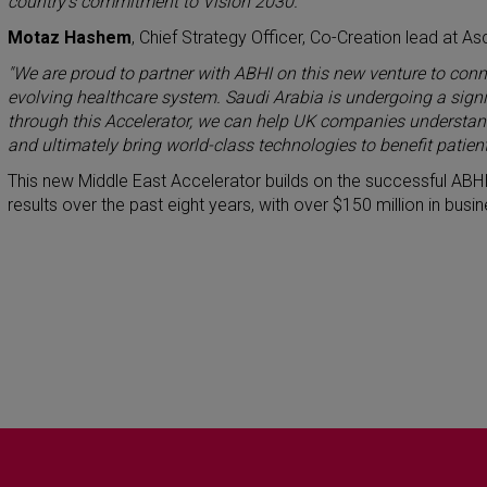
country’s commitment to Vision 2030.”
Motaz Hashem
, Chief Strategy Officer, Co-Creation lead at As
"We are proud to partner with ABHI on this new venture to conn
evolving healthcare system. Saudi Arabia is undergoing a signif
through this Accelerator, we can help UK companies understand
and ultimately bring world-class technologies to benefit patient
This new Middle East Accelerator builds on the successful ABHI
results over the past eight years, with over $150 million in bu