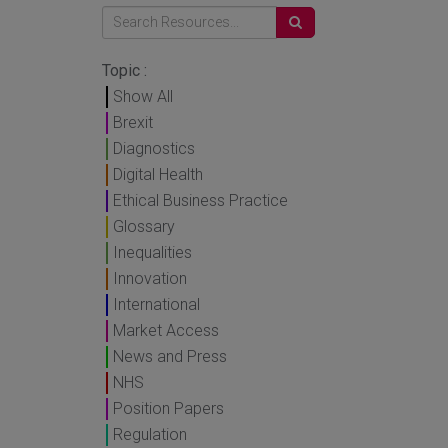
Topic :
Show All
Brexit
Diagnostics
Digital Health
Ethical Business Practice
Glossary
Inequalities
Innovation
International
Market Access
News and Press
NHS
Position Papers
Regulation