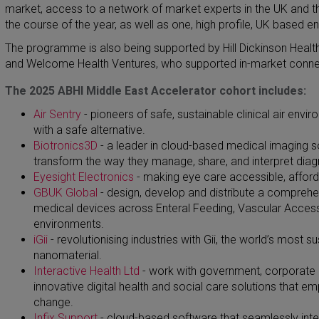
market, access to a network of market experts in the UK and t
the course of the year, as well as one, high profile, UK based 
The programme is also being supported by Hill Dickinson Health 
and Welcome Health Ventures, who supported in-market connect
The 2025 ABHI Middle East Accelerator cohort includes:
Air Sentry
- pioneers of safe, sustainable clinical air env
with a safe alternative.
Biotronics3D
- a leader in cloud-based medical imaging so
transform the way they manage, share, and interpret dia
Eyesight Electronics
-
making eye care accessible, afford
GBUK Global
-
design, develop and distribute a comprehen
medical devices across Enteral Feeding, Vascular Access, 
environments.
iGii
-
revolutionising industries with Gii, the world’s most
nanomaterial.
Interactive Health Ltd
-
work with government, corporate a
innovative digital health and social care solutions that e
change.
Infix Support
-
cloud-based software that seamlessly integ