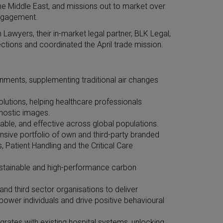
he Middle East, and missions out to market over
engagement.
Lawyers, their in-market legal partner, BLK Legal,
ions and coordinated the April trade mission.
ironments, supplementing traditional air changes
lutions, helping healthcare professionals
gnostic images.
able, and effective across global populations.
sive portfolio of own and third-party branded
Patient Handling and the Critical Care
 sustainable and high-performance carbon
nd third sector organisations to deliver
mpower individuals and drive positive behavioural
rates with existing hospital systems, unlocking