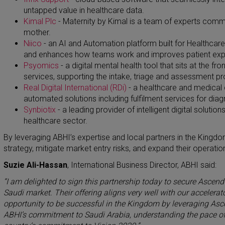
untapped value in healthcare data.
Kimal Plc
-
Maternity by Kimal is a team of experts commi
mother.
Niico
-
an AI and Automation platform built for Healthcare
and enhances how teams work and improves patient exp
Psyomics
-
​
a digital mental health tool that sits at the f
services, supporting the intake, triage and assessment p
Real Digital International (RDi)
- a healthcare and medical 
automated solutions including fulfilment services for diag
Synbiotix
-
a leading provider of intelligent digital solutio
healthcare sector.
By leveraging ABHI’s expertise and local partners in the Kingd
strategy, mitigate market entry risks, and expand their operatio
Suzie Ali-Hassan
, International Business Director, ABHI said:
“I am delighted to sign this partnership today to secure Ascend
Saudi market. Their offering aligns very well with our acceler
opportunity to be successful in the Kingdom by leveraging Asc
ABHI’s commitment to Saudi Arabia, understanding the pace of