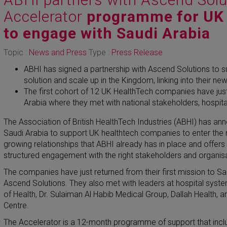
Accelerator
programme for UK
to engage with Saudi Arabia
Topic :
News and Press
Type :
Press Release
ABHI has signed a partnership with Ascend Solutions to s
solution and scale up in the Kingdom, linking into their n
The first cohort of 12 UK HealthTech companies have just 
Arabia where they met with national stakeholders, hospit
The Association of British HealthTech Industries (ABHI) has an
Saudi Arabia to support UK healthtech companies to enter the ma
growing relationships that ABHI already has in place and offer
structured engagement with the right stakeholders and organis
The companies have just returned from their first mission to Sa
Ascend Solutions. They also met with leaders at hospital syst
of Health, Dr. Sulaiman Al Habib Medical Group, Dallah Health, 
Centre.
The Accelerator is a 12-month programme of support that inclu