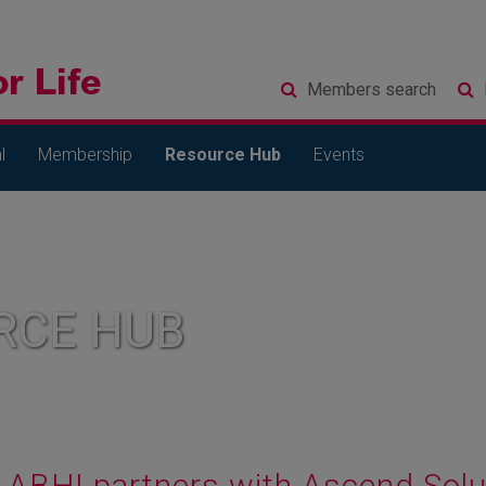
Members
search
l
Membership
Resource Hub
Events
RCE HUB
ABHI partners with Ascend Solut