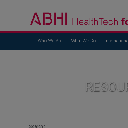
Who We Are
What We Do
Internationa
RESOU
Search :