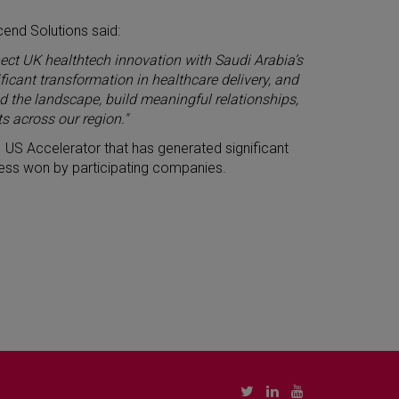
cend Solutions said:
ect UK healthtech innovation with Saudi Arabia’s
icant transformation in healthcare delivery, and
 the landscape, build meaningful relationships,
s across our region."
 US Accelerator that has generated significant
siness won by participating companies.