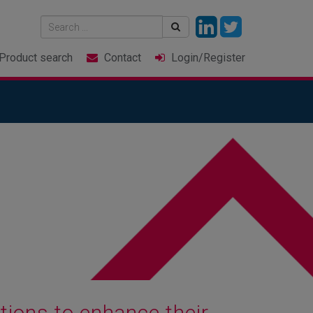
Product
search
Contact
Login
/Register
ions to enhance their