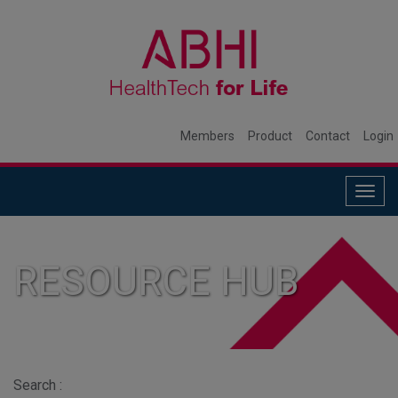
Members
Product
Contact
Login
Togg
navig
RESOURCE HUB
Search :