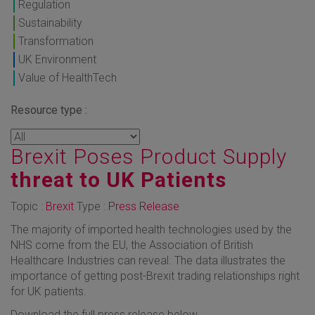
Regulation
Sustainability
Transformation
UK Environment
Value of HealthTech
Resource type :
Brexit Poses Product Supply
threat to UK Patients
Topic :
Brexit
Type :
Press Release
The majority of imported health technologies used by the
NHS come from the EU, the Association of British
Healthcare Industries can reveal. The data illustrates the
importance of getting post-Brexit trading relationships right
for UK patients.
Download the full press release below.