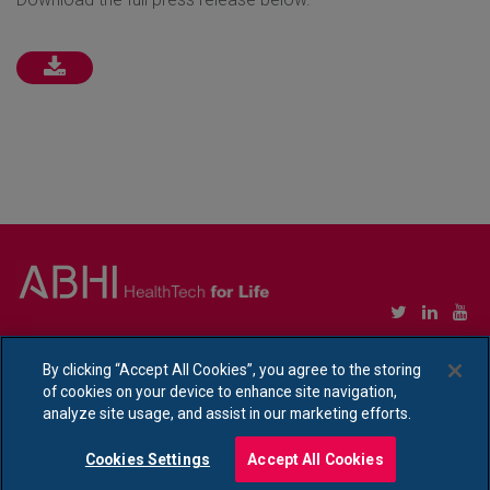
Copyright © Association of British HealthTech Industries Ltd. Registered in England no.
1469941
By clicking “Accept All Cookies”, you agree to the storing
of cookies on your device to enhance site navigation,
Ethical Policy Statement
|
Privacy Policy Notice
analyze site usage, and assist in our marketing efforts.
Cookies Settings
Accept All Cookies