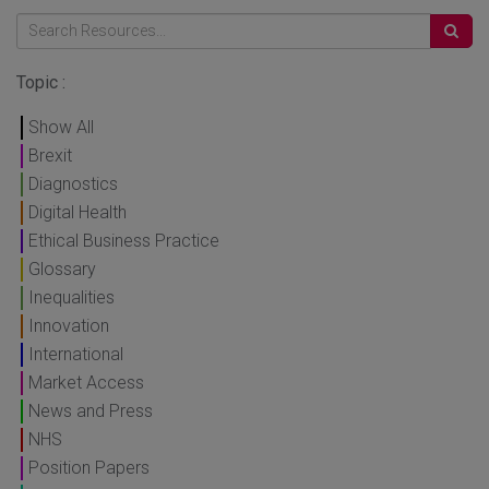
Topic :
Show All
Brexit
Diagnostics
Digital Health
Ethical Business Practice
Glossary
Inequalities
Innovation
International
Market Access
News and Press
NHS
Position Papers