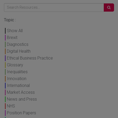
Topic :
Show All
Brexit
Diagnostics
Digital Health
Ethical Business Practice
Glossary
Inequalities
Innovation
International
Market Access
News and Press
NHS
Position Papers