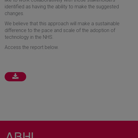
identified as having the ability to make the suggested
changes.
We believe that this approach will make a sustainable
difference to the pace and scale of the adoption of
technology in the NHS.
Access the report below.