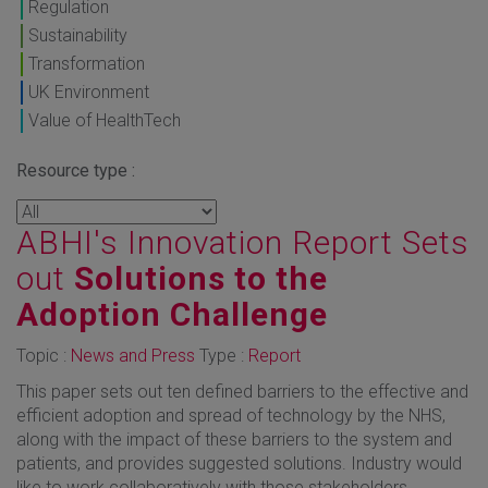
Regulation
Sustainability
Transformation
UK Environment
Value of HealthTech
Resource type :
ABHI's Innovation Report Sets
out
Solutions to the
Adoption Challenge
Topic :
News and Press
Type :
Report
This paper sets out ten defined barriers to the effective and
efficient adoption and spread of technology by the NHS,
along with the impact of these barriers to the system and
patients, and provides suggested solutions. Industry would
like to work collaboratively with those stakeholders