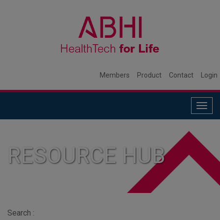
Members
Product
Contact
Login
Togg
navig
RESOURCE HUB
Search :