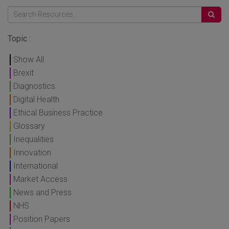
Topic :
Show All
Brexit
Diagnostics
Digital Health
Ethical Business Practice
Glossary
Inequalities
Innovation
International
Market Access
News and Press
NHS
Position Papers