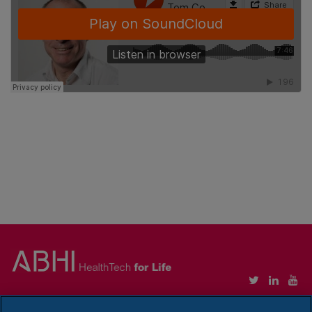
Copyright © Association of British HealthTech Industries Ltd. Registered in England no.
1469941