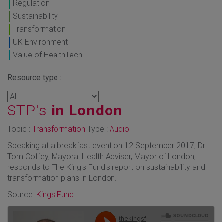
Regulation
Sustainability
Transformation
UK Environment
Value of HealthTech
Resource type :
STP's
in London
Topic :
Transformation
Type :
Audio
Speaking at a breakfast event on 12 September 2017, Dr
Tom Coffey, Mayoral Health Adviser, Mayor of London,
responds to The King's Fund's report on sustainability and
transformation plans in London.
Source:
Kings Fund