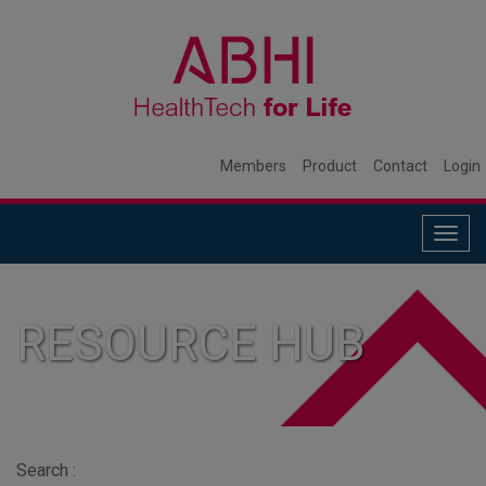
Members
Product
Contact
Login
Togg
navig
RESOURCE HUB
Search :