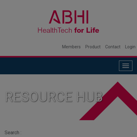
Members
Product
Contact
Login
Togg
navig
RESOURCE HUB
Search :