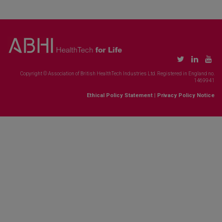
Copyright © Association of British HealthTech Industries Ltd. Registered in England no.
1469941
Ethical Policy Statement
|
Privacy Policy Notice