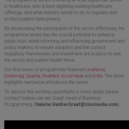
in healthcare, who is best digitising existing healthcare
offerings, and what industry needs to do to regulate and
protect patient data privacy.
By showcasing the participants of the sector effectively, the
programme series has the crucial potential to enhance
public trust, whilst informing and influencing government and
policy makers, to ensure adoption and the correct
regulatory frameworks and investment are in place to see
the sector and patient-health thrive.
Our first series of programmes featured
LivaNova
,
Endomag
,
Quanta
,
ResMed
,
Accel-Heal
and
Entia
. The short
highlights reel below introduces the series.
To discuss this exciting opportunity in more detail, please
contact Valerie van der Graaf, Head of Business
Programming, (
Valerie.VanDerGraaf@zincmedia.com
).