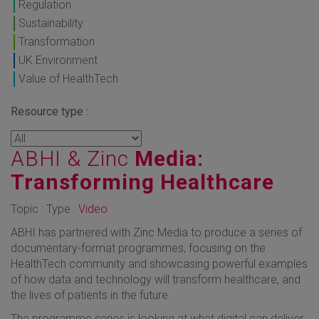
Regulation
Sustainability
Transformation
UK Environment
Value of HealthTech
Resource type :
ABHI & Zinc
Media:
Transforming Healthcare
Topic : Type :
Video
ABHI has partnered with Zinc Media to produce a series of
documentary-format programmes, focusing on the
HealthTech community and showcasing powerful examples
of how data and technology will transform healthcare, and
the lives of patients in the future.
The programme series is looking at what digital can deliver