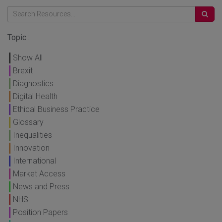
Topic :
Show All
Brexit
Diagnostics
Digital Health
Ethical Business Practice
Glossary
Inequalities
Innovation
International
Market Access
News and Press
NHS
Position Papers