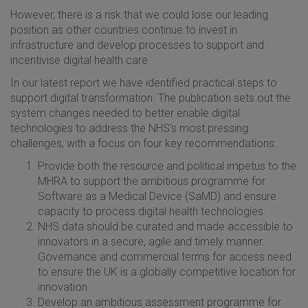
However, there is a risk that we could lose our leading
position as other countries continue to invest in
infrastructure and develop processes to support and
incentivise digital health care.
In our latest report we have identified practical steps to
support digital transformation. The publication sets out the
system changes needed to better enable digital
technologies to address the NHS’s most pressing
challenges, with a focus on four key recommendations:
Provide both the resource and political impetus to the
MHRA to support the ambitious programme for
Software as a Medical Device (SaMD) and ensure
capacity to process digital health technologies.
NHS data should be curated and made accessible to
innovators in a secure, agile and timely manner.
Governance and commercial terms for access need
to ensure the UK is a globally competitive location for
innovation.
Develop an ambitious assessment programme for