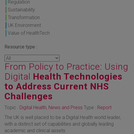
Regulation
Sustainability
Transformation
UK Environment
Value of HealthTech
Resource type :
From Policy to Practice: Using
Digital
Health Technologies
to Address Current NHS
Challenges
Topic :
Digital Health
,
News and Press
Type :
Report
The UK is well placed to be a Digital Health world leader,
with a distinct set of capabilities and globally leading
academic and clinical assets.