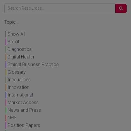
Topic :
Show All
Brexit
Diagnostics
Digital Health
Ethical Business Practice
Glossary
Inequalities
Innovation
International
Market Access
News and Press
NHS
Position Papers