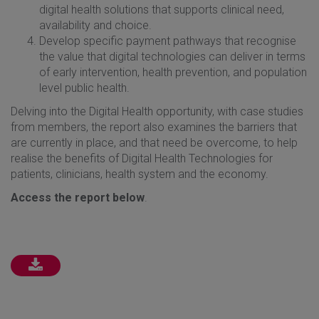
digital health solutions that supports clinical need,
availability and choice.
Develop specific payment pathways that recognise
the value that digital technologies can deliver in terms
of early intervention, health prevention, and population
level public health.
Delving into the Digital Health opportunity, with case studies
from members, the report also examines the barriers that
are currently in place, and that need be overcome, to help
realise the benefits of Digital Health Technologies for
patients, clinicians, health system and the economy.
Access the report below
.