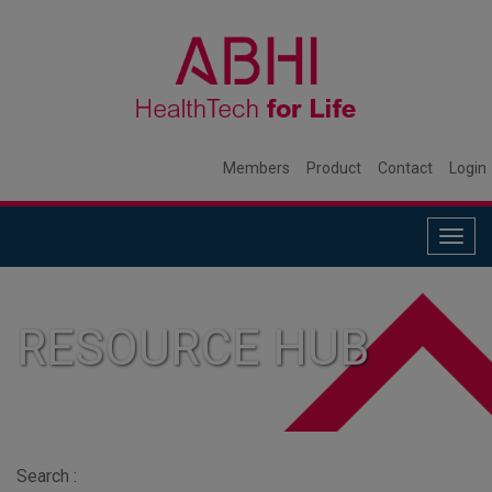
Members
Product
Contact
Login
Togg
navig
RESOURCE HUB
Search :