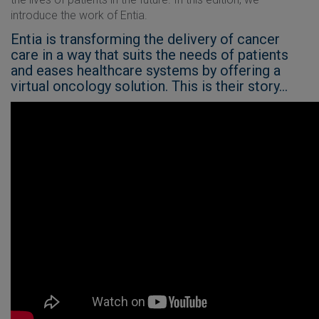
introduce the work of Entia.
Entia is transforming the delivery of cancer
care in a way that suits the needs of patients
and eases healthcare systems by offering a
virtual oncology solution. This is their story...