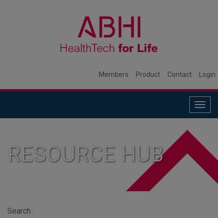
Members
Product
Contact
Login
Togg
navig
RESOURCE HUB
Search :