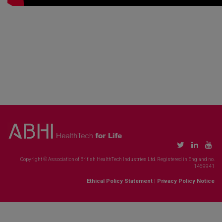
Copyright © Association of British HealthTech Industries Ltd. Registered in England no.
1469941
Ethical Policy Statement
|
Privacy Policy Notice