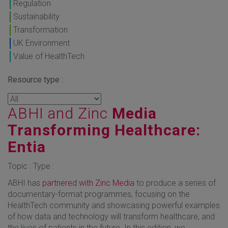
Regulation
Sustainability
Transformation
UK Environment
Value of HealthTech
Resource type :
ABHI and Zinc
Media
Transforming Healthcare:
Entia
Topic : Type :
ABHI has
partnered with Zinc Media
to produce a series of
documentary-format programmes, focusing on the
HealthTech community and showcasing powerful examples
of how data and technology will transform healthcare, and
the lives of patients in the future. In this edition, we