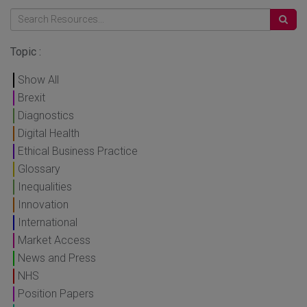
Topic :
Show All
Brexit
Diagnostics
Digital Health
Ethical Business Practice
Glossary
Inequalities
Innovation
International
Market Access
News and Press
NHS
Position Papers