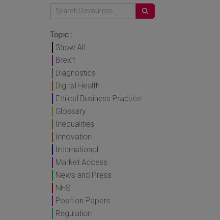
Topic :
Show All
Brexit
Diagnostics
Digital Health
Ethical Business Practice
Glossary
Inequalities
Innovation
International
Market Access
News and Press
NHS
Position Papers
Regulation