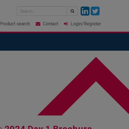
Product
search
Contact
Login
/Register
e
2024 Day 1 Brochure