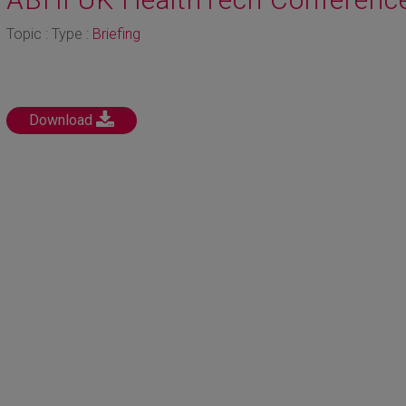
Topic : Type :
Briefing
Download