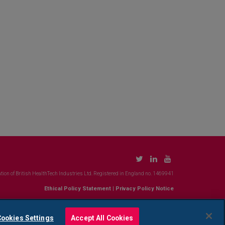
tion of British HealthTech Industries Ltd. Registered in England no. 1469941
Ethical Policy Statement
|
Privacy Policy Notice
ookies Settings
Accept All Cookies