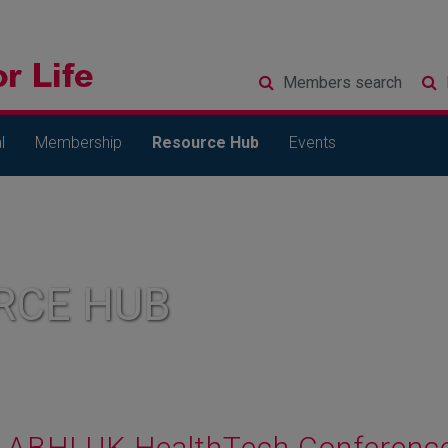
Members
search
l
Membership
Resource Hub
Events
RCE HUB
ABHI UK HealthTech Conferenc