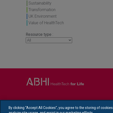
Sustainability
Transformation
UK Environment
Value of HealthTech
Resource type :
By clicking “Accept All Cookies”, you agree to the storing of cookie
analyze site usage, and assist in our marketing efforts.