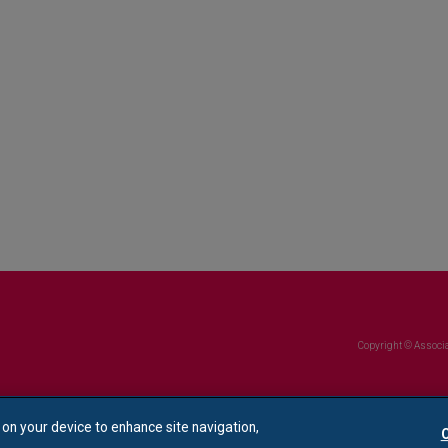
Copyright © Associa
s on your device to enhance site navigation,
C