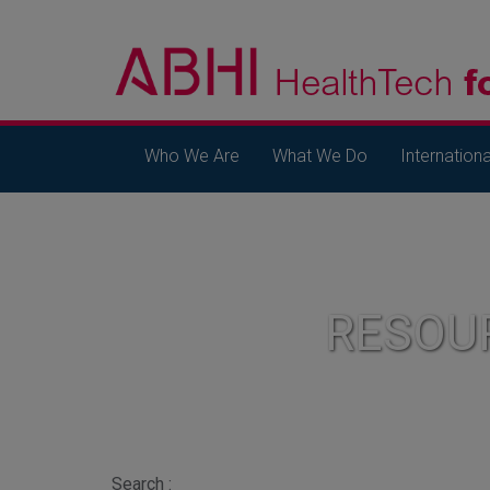
Who We Are
What We Do
Internationa
RESOU
Search :