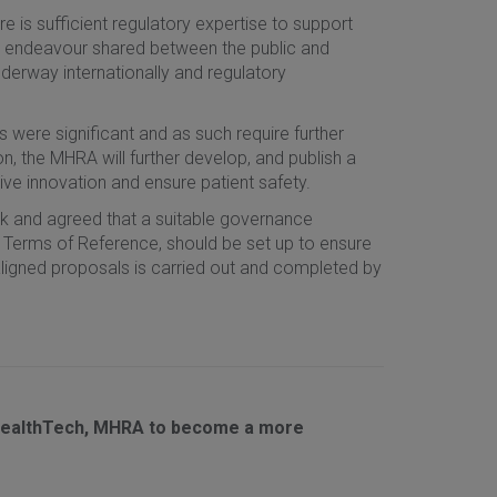
e is sufficient regulatory expertise to support
an endeavour shared between the public and
derway internationally and regulatory
were significant and as such require further
, the MHRA will further develop, and publish a
rive innovation and ensure patient safety.
rk and agreed that a suitable governance
 Terms of Reference, should be set up to ensure
igned proposals is carried out and completed by
 HealthTech, MHRA to become a more