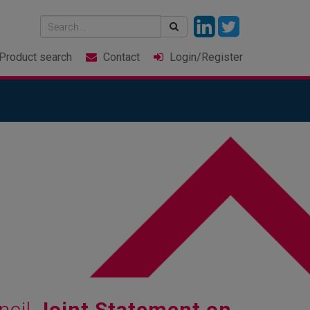
Product
search
Contact
Login
/Register
ncil
Joint Statement on