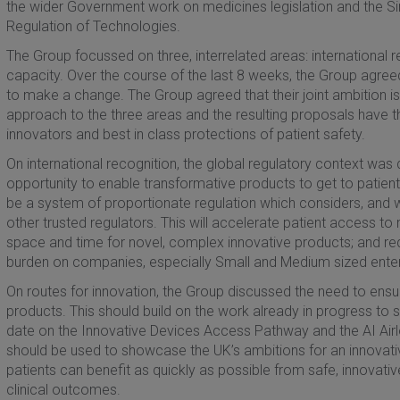
the wider Government work on medicines legislation and the Sir
Regulation of Technologies.
The Group focussed on three, interrelated areas: international 
capacity. Over the course of the last 8 weeks, the Group agreed
to make a change. The Group agreed that their joint ambition is
approach to the three areas and the resulting proposals have th
innovators and best in class protections of patient safety.
On international recognition, the global regulatory context was
opportunity to enable transformative products to get to patient
be a system of proportionate regulation which considers, and 
other trusted regulators. This will accelerate patient access to
space and time for novel, complex innovative products; and re
burden on companies, especially Small and Medium sized enter
On routes for innovation, the Group discussed the need to ens
products. This should build on the work already in progress to 
date on the Innovative Devices Access Pathway and the AI Airlo
should be used to showcase the UK’s ambitions for an innovati
patients can benefit as quickly as possible from safe, innovativ
clinical outcomes.