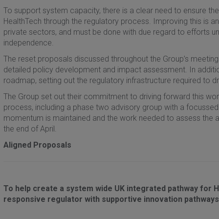
To support system capacity, there is a clear need to ensure ther
HealthTech through the regulatory process. Improving this is 
private sectors, and must be done with due regard to efforts un
independence.
The reset proposals discussed throughout the Group’s meetings 
detailed policy development and impact assessment. In addition
roadmap, setting out the regulatory infrastructure required to d
The Group set out their commitment to driving forward this wo
process, including a phase two advisory group with a focussed
momentum is maintained and the work needed to assess the al
the end of April.
Aligned Proposals
To help create a system wide UK integrated pathway for
responsive regulator with supportive innovation pathways