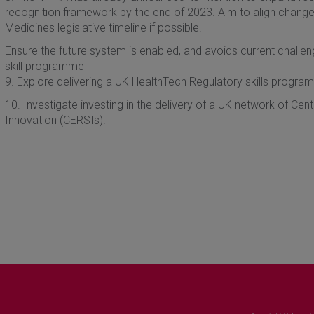
recognition framework by the end of 2023. Aim to align changes
Medicines legislative timeline if possible.
Ensure the future system is enabled, and avoids current challe
skill programme
9. Explore delivering a UK HealthTech Regulatory skills progra
10. Investigate investing in the delivery of a UK network of Ce
Innovation (CERSIs).