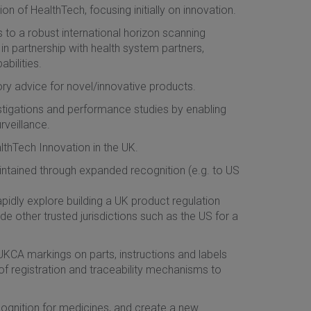
on of HealthTech, focusing initially on innovation.
to a robust international horizon scanning
in partnership with health system partners,
bilities.
y advice for novel/innovative products.
estigations and performance studies by enabling
rveillance.
thTech Innovation in the UK.
intained through expanded recognition (e.g. to US
apidly explore building a UK product regulation
e other trusted jurisdictions such as the US for a
l UKCA markings on parts, instructions and labels
f registration and traceability mechanisms to
ognition for medicines, and create a new