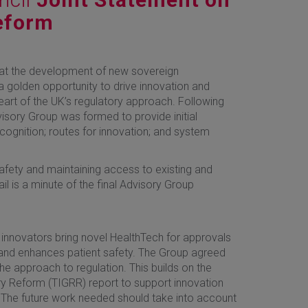
eform
at the development of new sovereign
 golden opportunity to drive innovation and
heart of the UK’s regulatory approach. Following
isory Group was formed to provide initial
ecognition; routes for innovation; and system
afety and maintaining access to existing and
il is a minute of the final Advisory Group
e innovators bring novel HealthTech for approvals
 and enhances patient safety. The Group agreed
he approach to regulation. This builds on the
ry Reform (TIGRR) report to support innovation
 The future work needed should take into account