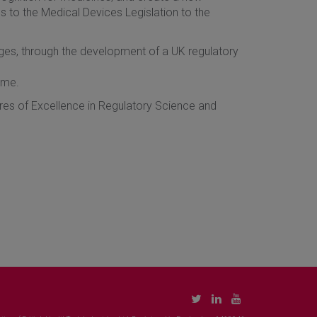
 to the Medical Devices Legislation to the
nges, through the development of a UK regulatory
mme.
ntres of Excellence in Regulatory Science and