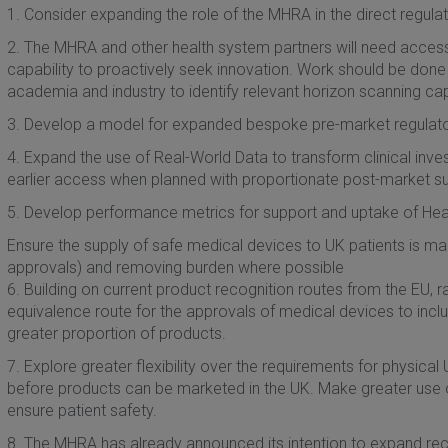
1. Consider expanding the role of the MHRA in the direct regulati
2. The MHRA and other health system partners will need access 
capability to proactively seek innovation. Work should be done 
academia and industry to identify relevant horizon scanning capa
3. Develop a model for expanded bespoke pre-market regulator
4. Expand the use of Real-World Data to transform clinical inv
earlier access when planned with proportionate post-market su
5. Develop performance metrics for support and uptake of Heal
Ensure the supply of safe medical devices to UK patients is ma
approvals) and removing burden where possible
6. Building on current product recognition routes from the EU, r
equivalence route for the approvals of medical devices to includ
greater proportion of products.
7. Explore greater flexibility over the requirements for physica
before products can be marketed in the UK. Make greater use o
ensure patient safety.
8. The MHRA has already announced its intention to expand rec