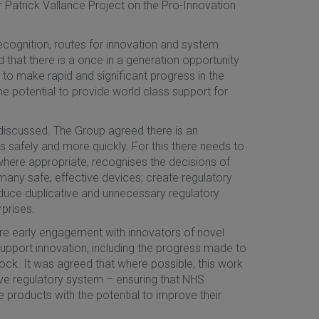
 Patrick Vallance Project on the Pro-Innovation
recognition, routes for innovation and system
 that there is a once in a generation opportunity
 to make rapid and significant progress in the
e potential to provide world class support for
 discussed. The Group agreed there is an
s safely and more quickly. For this there needs to
where appropriate, recognises the decisions of
 many safe, effective devices; create regulatory
duce duplicative and unnecessary regulatory
prises.
ure early engagement with innovators of novel
support innovation, including the progress made to
ck. It was agreed that where possible, this work
ve regulatory system – ensuring that NHS
e products with the potential to improve their