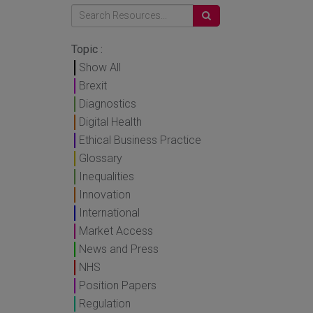
Topic :
Show All
Brexit
Diagnostics
Digital Health
Ethical Business Practice
Glossary
Inequalities
Innovation
International
Market Access
News and Press
NHS
Position Papers
Regulation