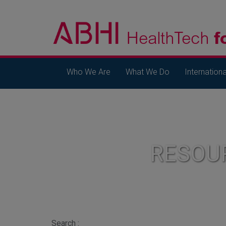
Who We Are
What We Do
Internationa
RESOU
Search :