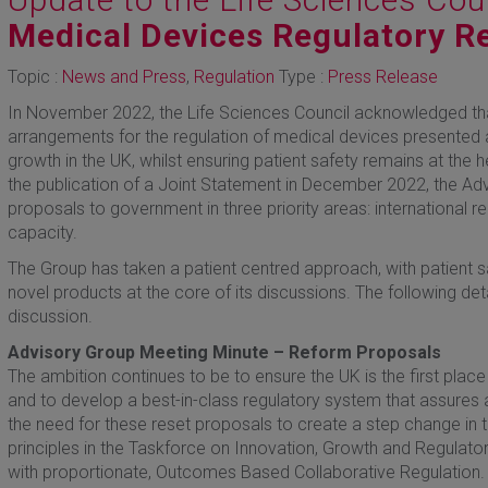
Medical Devices Regulatory R
Topic :
News and Press
,
Regulation
Type :
Press Release
In November 2022, the Life Sciences Council acknowledged th
arrangements for the regulation of medical devices presented a
growth in the UK, whilst ensuring patient safety remains at the 
the publication of a Joint Statement in December 2022, the Adv
proposals to government in three priority areas: international r
capacity.
The Group has taken a patient centred approach, with patient s
novel products at the core of its discussions. The following deta
discussion.
Advisory Group Meeting Minute – Reform Proposals
The ambition continues to be to ensure the UK is the first plac
and to develop a best-in-class regulatory system that assures
the need for these reset proposals to create a step change in t
principles in the Taskforce on Innovation, Growth and Regulato
with proportionate, Outcomes Based Collaborative Regulation.