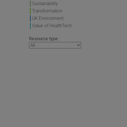
Sustainability
Transformation
UK Environment
Value of HealthTech
Resource type :