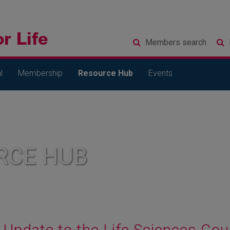
Members
search
l
Membership
Resource Hub
Events
RCE HUB
Update to the Life Sciences Cou