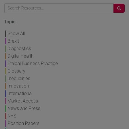
Topic :
Show All
Brexit
Diagnostics
Digital Health
Ethical Business Practice
Glossary
Inequalities
Innovation
International
Market Access
News and Press
NHS
Position Papers