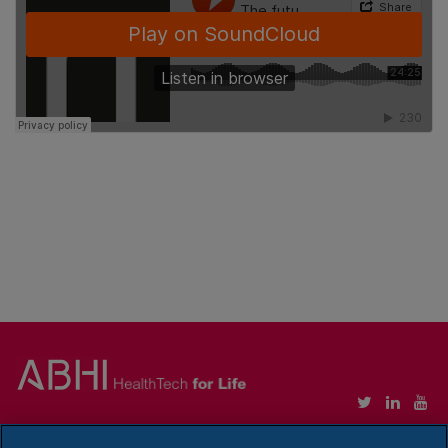
Copyright © Association of British HealthTech Industries Ltd. Registered in England no.
1469941