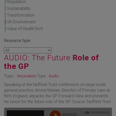
Regulation
Sustainability
Transformation
UK Environment
Value of HealthTech
Resource type :
AUDIO: The Future
Role of
the GP
Topic :
Innovation
Type :
Audio
Speaking at the Nuffield Trust conference on large-scale
general practice, Arvind Madan, Director of Primary care at
NHS England, unpacks the GP Forward View and presents
his vision for the future role of the GP. Source: Nuffield Trust