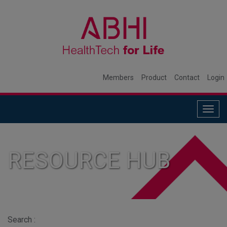
Members
Product
Contact
Login
Togg
navig
RESOURCE HUB
Search :