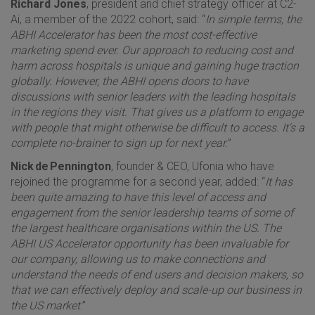
Richard Jones
, president and chief strategy officer at C2-
Ai, a member of the 2022 cohort, said: “
In simple terms, the
ABHI Accelerator has been the most cost-effective
marketing spend ever. Our approach to reducing cost and
harm across hospitals is unique and gaining huge traction
globally. However, the ABHI opens doors to have
discussions with senior leaders with the leading hospitals
in the regions they visit. That gives us a platform to engage
with people that might otherwise be difficult to access. It's a
complete no-brainer to sign up for next year.
”
Nick de Pennington
, founder & CEO, Ufonia who have
rejoined the programme for a second year, added: “
It has
been quite amazing to have this level of access and
engagement from the senior leadership teams of some of
the largest healthcare organisations within the US. The
ABHI US Accelerator opportunity has been invaluable for
our company, allowing us to make connections and
understand the needs of end users and decision makers, so
that we can effectively deploy and scale-up our business in
the US market
.”