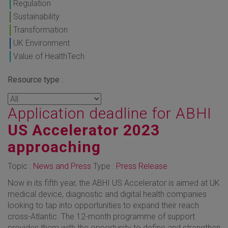
Regulation
Sustainability
Transformation
UK Environment
Value of HealthTech
Resource type :
Application deadline for ABHI
US Accelerator 2023
approaching
Topic :
News and Press
Type :
Press Release
Now in its fifth year, the ABHI US Accelerator is aimed at UK
medical device, diagnostic and digital health companies
looking to tap into opportunities to expand their reach
cross-Atlantic. The 12-month programme of support
provides them with the opportunity to define and strengthen