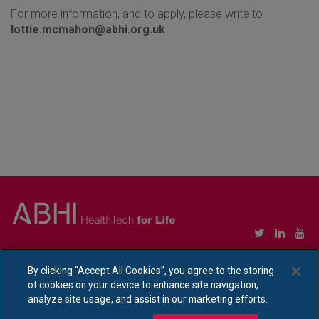
For more information, and to apply, please write to
lottie.mcmahon@abhi.org.uk
Copyright © Association of British HealthTech Industries Ltd. Registered in England no.
1469941
By clicking “Accept All Cookies”, you agree to the storing
of cookies on your device to enhance site navigation,
Ethical Policy Statement
|
Privacy Policy Notice
analyze site usage, and assist in our marketing efforts.