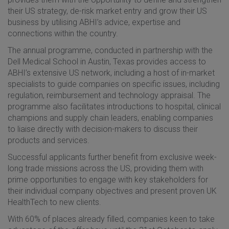
their US strategy, de-risk market entry and grow their US
business by utilising ABHI’s advice, expertise and
connections within the country.
The annual programme, conducted in partnership with the
Dell Medical School in Austin, Texas provides access to
ABHI’s extensive US network, including a host of in-market
specialists to guide companies on specific issues, including
regulation, reimbursement and technology appraisal. The
programme also facilitates introductions to hospital, clinical
champions and supply chain leaders, enabling companies
to liaise directly with decision-makers to discuss their
products and services.
Successful applicants further benefit from exclusive week-
long trade missions across the US, providing them with
prime opportunities to engage with key stakeholders for
their individual company objectives and present proven UK
HealthTech to new clients.
With 60% of places already filled, companies keen to take