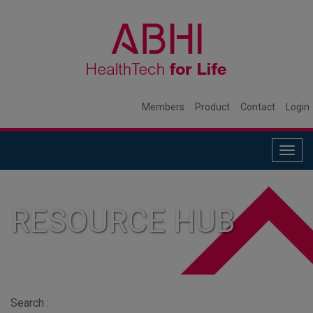
Members
Product
Contact
Login
Togg
navig
RESOURCE HUB
Search :