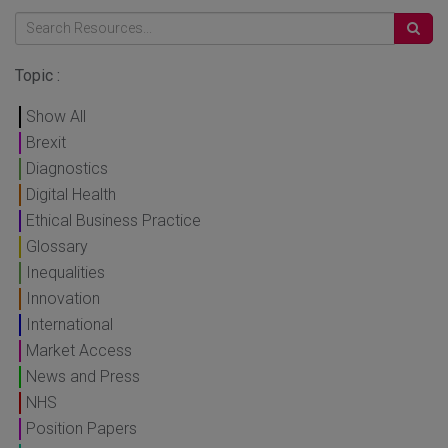
Topic :
Show All
Brexit
Diagnostics
Digital Health
Ethical Business Practice
Glossary
Inequalities
Innovation
International
Market Access
News and Press
NHS
Position Papers