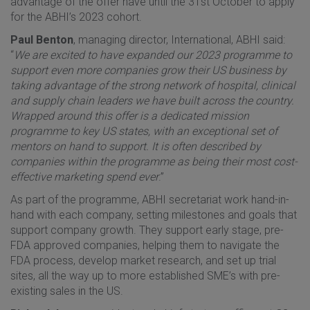
advantage of the offer have until the 31st October to apply
for the ABHI’s 2023 cohort.
Paul Benton
, managing director, International, ABHI said:
“
We are excited to have expanded our 2023 programme to
support even more companies grow their US business by
taking advantage of the strong network of hospital, clinical
and supply chain leaders we have built across the country.
Wrapped around this offer is a dedicated mission
programme to key US states, with an exceptional set of
mentors on hand to support. It is often described by
companies within the programme as being their most cost-
effective marketing spend ever
.”
As part of the programme, ABHI secretariat work hand-in-
hand with each company, setting milestones and goals that
support company growth. They support early stage, pre-
FDA approved companies, helping them to navigate the
FDA process, develop market research, and set up trial
sites, all the way up to more established SME’s with pre-
existing sales in the US.