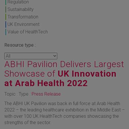
Regulation
Sustainability
Transformation
UK Environment
Value of HealthTech
Resource type :
ABHI Pavilion Delivers Largest
Showcase of
UK Innovation
at Arab Health 2022
Topic : Type :
Press Release
The ABHI UK Pavilion was back in full force at Arab Health
2022 – the leading healthcare exhibition in the Middle East –
with over 100 UK HealthTech companies showcasing the
strengths of the sector.