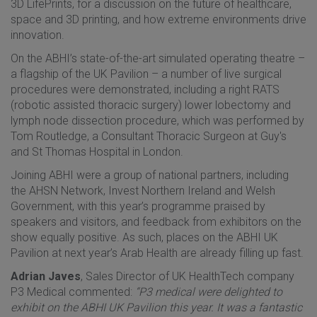
3D LifePrints, for a discussion on the future of healthcare,
space and 3D printing, and how extreme environments drive
innovation.
On the ABHI’s state-of-the-art simulated operating theatre –
a flagship of the UK Pavilion – a number of live surgical
procedures were demonstrated, including a right RATS
(robotic assisted thoracic surgery) lower lobectomy and
lymph node dissection procedure, which was performed by
Tom Routledge, a Consultant Thoracic Surgeon at Guy's
and St Thomas Hospital in London.
Joining ABHI were a group of national partners, including
the AHSN Network, Invest Northern Ireland and Welsh
Government, with this year’s programme praised by
speakers and visitors, and feedback from exhibitors on the
show equally positive. As such, places on the ABHI UK
Pavilion at next year’s Arab Health are already filling up fast.
Adrian Javes
, Sales Director of UK HealthTech company
P3 Medical commented:
“P3 medical were delighted to
exhibit on the ABHI UK Pavilion this year. It was a fantastic