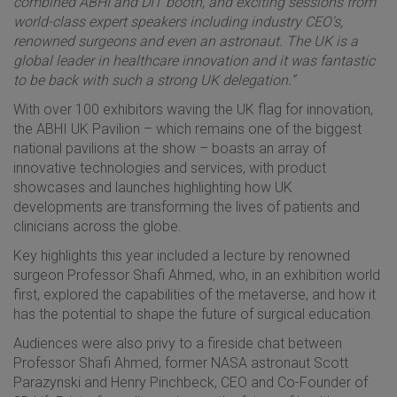
combined ABHI and DIT booth, and exciting sessions from
world-class expert speakers including industry CEO's,
renowned surgeons and even an astronaut. The UK is a
global leader in healthcare innovation and it was fantastic
to be back with such a strong UK delegation.”
With over 100 exhibitors waving the UK flag for innovation,
the ABHI UK Pavilion – which remains one of the biggest
national pavilions at the show – boasts an array of
innovative technologies and services, with product
showcases and launches highlighting how UK
developments are transforming the lives of patients and
clinicians across the globe.
Key highlights this year included a lecture by renowned
surgeon Professor Shafi Ahmed, who, in an exhibition world
first, explored the capabilities of the metaverse, and how it
has the potential to shape the future of surgical education.
Audiences were also privy to a fireside chat between
Professor Shafi Ahmed, former NASA astronaut Scott
Parazynski and Henry Pinchbeck, CEO and Co-Founder of