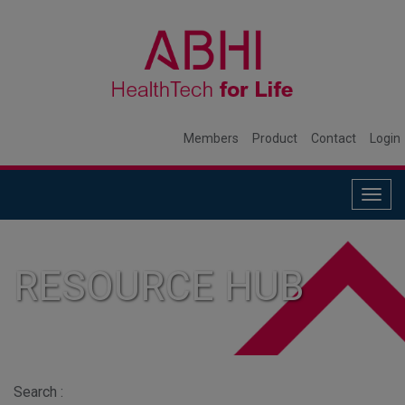
Members
Product
Contact
Login
Togg
navig
RESOURCE HUB
Search :