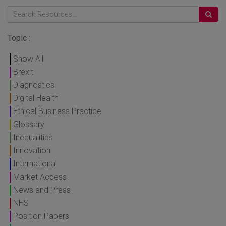
Topic :
Show All
Brexit
Diagnostics
Digital Health
Ethical Business Practice
Glossary
Inequalities
Innovation
International
Market Access
News and Press
NHS
Position Papers