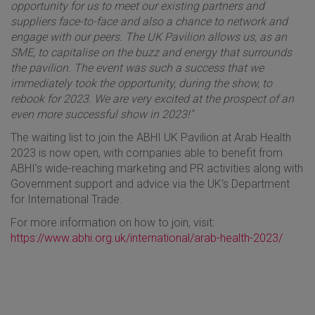
opportunity for us to meet our existing partners and
suppliers face-to-face and also a chance to network and
engage with our peers. The UK Pavilion allows us, as an
SME, to capitalise on the buzz and energy that surrounds
the pavilion. The event was such a success that we
immediately took the opportunity, during the show, to
rebook for 2023. We are very excited at the prospect of an
even more successful show in 2023!"
The waiting list to join the ABHI UK Pavilion at Arab Health
2023 is now open, with companies able to benefit from
ABHI’s wide-reaching marketing and PR activities along with
Government support and advice via the UK’s Department
for International Trade.
For more information on how to join, visit:
https://www.abhi.org.uk/international/arab-health-2023/