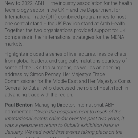
New to 2022, ABHI – the industry association for the health
technology sector in the UK – and the Department for
International Trade (DIT) combined programmes to host
one central stand – the UK Pavilion stand at Arab Health.
Together, the two organisations provided support for UK
companies in their international strategies for the MENA
markets.
Highlights included a series of live lectures, fireside chats
from global leaders, and surgical simulations courtesy of
some of the UK's top surgeons, as well as an opening
address by Simon Penney, Her Majesty’s Trade
Commissioner for the Middle East and Her Majesty’s Consul
General to Dubai, who discussed the role of HealthTech in
advancing trade with the region.
Paul Benton
, Managing Director, International, ABHI
commented
: “Given the postponement to much of the
international events calendar over the past two years, it
was a pleasure to return to Dubai's exhibition halls in
January. We had world-first events taking place on the