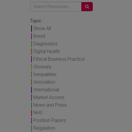
Topic :
Show All
Brexit
Diagnostics
Digital Health
Ethical Business Practice
Glossary
Inequalities
Innovation
International
Market Access
News and Press
NHS
Position Papers
Regulation