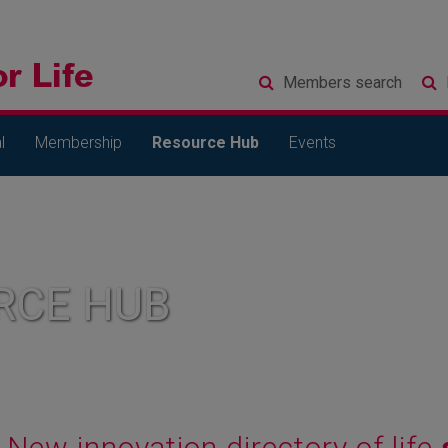
Members
search
l
Membership
Resource Hub
Events
RCE HUB
New innovation directory of life