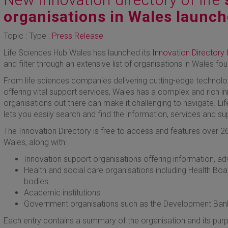
organisations in Wales launc
Topic : Type :
Press Release
Life Sciences Hub Wales has launched its
Innovation Directory 
and filter through an extensive list of organisations in Wales fo
From life sciences companies delivering cutting-edge technolog
offering vital support services, Wales has a complex and rich 
organisations out there can make it challenging to navigate. L
lets you easily search and find the information, services and s
The Innovation Directory is free to access and features over 26
Wales, along with:
Innovation support organisations offering information, a
Health and social care organisations including Health Boa
bodies.
Academic institutions.
Government organisations such as the Development Bank
Each entry contains a summary of the organisation and its purp