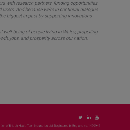
rs with research partners, funding opportunities
nd users. And because we’re in continual dialogue
 the biggest impact by supporting innovations
 well-being of people living in Wales, propelling
wth, jobs, and prosperity across our nation.
tion of British HealthTech Industries Ltd. Registered in England no. 1469941