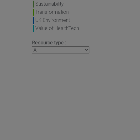
Sustainability
Transformation
UK Environment
Value of HealthTech
Resource type :