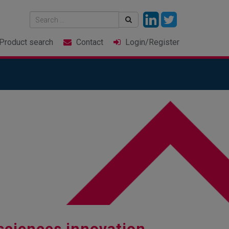
Product
search
Contact
Login
/Register
sciences innovation