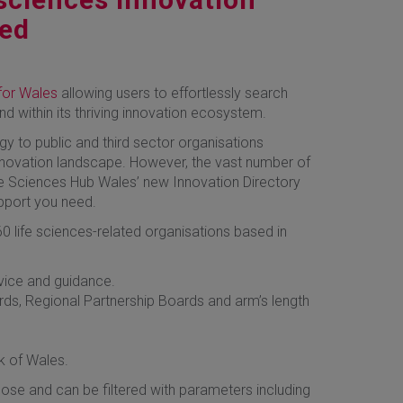
hed
for Wales
allowing users to effortlessly search
und within its thriving innovation ecosystem.
y to public and third sector organisations
innovation landscape. However, the vast number of
ife Sciences Hub Wales’ new Innovation Directory
upport you need.
0 life sciences-related organisations based in
dvice and guidance.
rds, Regional Partnership Boards and arm’s length
 of Wales.
ose and can be filtered with parameters including