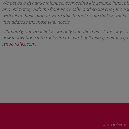
We act as a dynamic interface, connecting life science innovato
and ultimately with the front-line health and social care, the e
with all of these groups, we’re able to make sure that we make
that address the most vital needs.
Ultimately, our work helps not only with the mental and physical
new innovations into mainstream use, but it also generates gro
lshubwales.com
.
Copyright © Associa