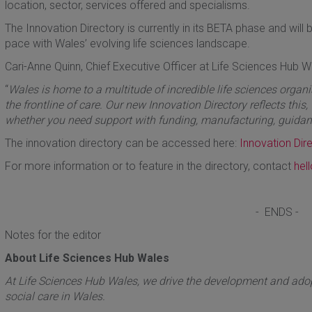
location, sector, services offered and specialisms.
The Innovation Directory is currently in its BETA phase and wil
pace with Wales’ evolving life sciences landscape.
Cari-Anne Quinn, Chief Executive Officer at Life Sciences Hub W
“
Wales is home to a multitude of incredible life sciences organis
the frontline of care. Our new Innovation Directory reflects this
whether you need support with funding, manufacturing, guidan
The innovation directory can be accessed here:
Innovation Dir
For more information or to feature in the directory, contact
hel
- ENDS -
Notes for the editor
About Life Sciences Hub Wales
At Life Sciences Hub Wales, we drive the development and adopt
social care in Wales.