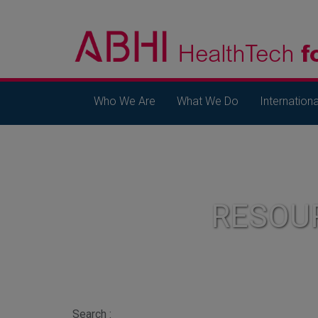
Who We Are
What We Do
Internationa
RESOU
Search :