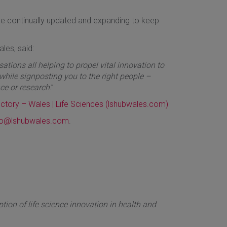
l be continually updated and expanding to keep
ales, said:
ations all helping to propel vital innovation to
, while signposting you to the right people –
ce or research
.”
ectory – Wales | Life Sciences (lshubwales.com)
lo@lshubwales.com
.
ion of life science innovation in health and