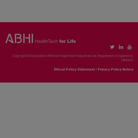
Copyright © Association of British HealthTech Industries Ltd. Registered in England no.
1469941
Ethical Policy Statement
|
Privacy Policy Notice