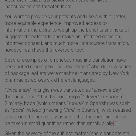
inaccuracies can threaten them…
You want to provide your patients and users with a better,
more equitable experience: improved access to
information, the ability to weigh up the benefits and risks of
suggested treatments and make an informed decision,
informed consent, and much more… inaccurate translation,
however, can have the reverse effect.
Several examples of erroneous machine translation have
been noted recently by The University of Aberdeen. A series
of package leaflets were machine- translated by New York
pharmacies across six different languages.
“
Once a day
” in English was translated as “
eleven a day
”
(because “once” has the meaning of “eleven” in Spanish).
Similarly, boca (which means “
mouth
” in Spanish) was spelt
as “
poca
” instead (meaning “
little
” in Spanish), which caused
customers to incorrectly assume that the medicine should
be taken in small quantities rather than simply orally
[1]
.
Given the severity of the subject matter (and clear potential