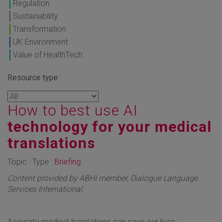
Regulation
Sustainability
Transformation
UK Environment
Value of HealthTech
Resource type :
How to best use AI
technology for your medical
translations
Topic : Type :
Briefing
Content provided by ABHI member, Dialogue Language
Services International.
Accurate medical translations can save our lives;