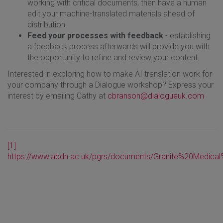
working with critical documents, then have a human
edit your machine-translated materials ahead of
distribution.
Feed your processes with feedback
- establishing
a feedback process afterwards will provide you with
the opportunity to refine and review your content.
Interested in exploring how to make AI translation work for
your company through a Dialogue workshop? Express your
interest by emailing Cathy at
cbranson@dialogueuk.com
[1]
https://www.abdn.ac.uk/pgrs/documents/Granite%20Medical%