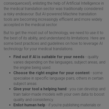
consequences!), enlisting the help of Artificial Intelligence in
the medical translation sector was traditionally considered
a risky endeavour. But AI-powered Machine translation
tools are becoming increasingly efficient and more widely
accepted in the medical sector.
But to get the most out of technology, we need to use it to
the best of its ability, and understand its limitations. Here are
some best practices and guidelines on how to leverage AI
technology for your medical translations.
Find out if AI is suitable for your needs
- quality
varies depending on the languages, subject areas, and
the engine being used.
Choose the right engine for your content
- some
specialise in specific language pairs, others in certain
subject areas.
Give your tool a helping hand
- you can develop and
train tailor-made models with your own data to boost
quality and consistency.
Enlist human help
- if you’re publishing materials or