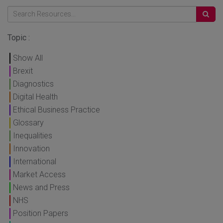
Topic :
Show All
Brexit
Diagnostics
Digital Health
Ethical Business Practice
Glossary
Inequalities
Innovation
International
Market Access
News and Press
NHS
Position Papers