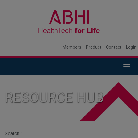
Members
Product
Contact
Login
Togg
navig
RESOURCE HUB
Search :