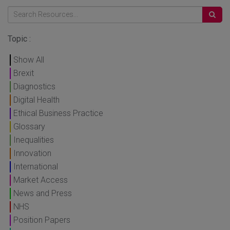
Topic :
Show All
Brexit
Diagnostics
Digital Health
Ethical Business Practice
Glossary
Inequalities
Innovation
International
Market Access
News and Press
NHS
Position Papers