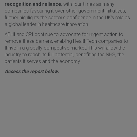
recognition and reliance
, with four times as many
companies favouring it over other government initiatives,
further highlights the sector's confidence in the UK’s role as
a global leader in healthcare innovation.
ABHI and CPI continue to advocate for urgent action to
remove these barriers, enabling HealthTech companies to
thrive in a globally competitive market. This will allow the
industry to reach its full potential, benefiting the NHS, the
patients it serves and the economy.
Access the report below.