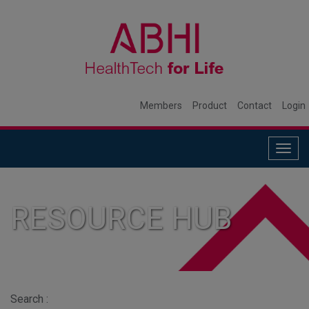
Members
Product
Contact
Login
Togg
navig
RESOURCE HUB
Search :