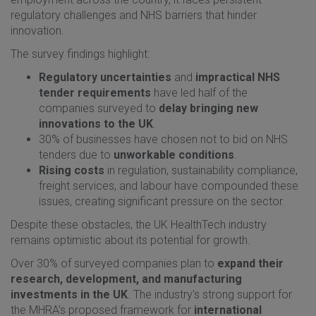
regulatory challenges and NHS barriers that hinder
innovation.
The survey findings highlight:
Regulatory uncertainties
and
impractical NHS
tender requirements
have led half of the
companies surveyed to
delay bringing new
innovations to the UK
.
30% of businesses have chosen not to bid on NHS
tenders due to
unworkable conditions
.
Rising costs
in regulation, sustainability compliance,
freight services, and labour have compounded these
issues, creating significant pressure on the sector.
Despite these obstacles, the UK HealthTech industry
remains optimistic about its potential for growth.
Over 30% of surveyed companies plan to
expand their
research, development, and manufacturing
investments in the UK
. The industry's strong support for
the MHRA’s proposed framework for
international