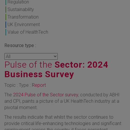
Regulation
Sustainability
Transformation
UK Environment
Value of HealthTech
Resource type :
Pulse of the
Sector: 2024
Business Survey
Topic : Type :
Report
The
2024 Pulse of the Sector survey
, conducted by ABHI
and CPI, paints a picture of a UK HealthTech industry at a
pivotal moment.
The results indicate that whilst the sector continues to
provide critical life-enhancing technologies and significant
employment across the country, it faces persistent