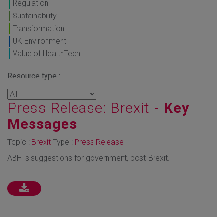
Regulation
Sustainability
Transformation
UK Environment
Value of HealthTech
Resource type :
Press Release: Brexit
- Key
Messages
Topic :
Brexit
Type :
Press Release
ABHI's suggestions for government, post-Brexit.