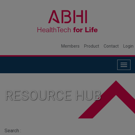
Members
Product
Contact
Login
Togg
navig
RESOURCE HUB
Search :