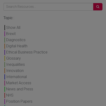
Topic :
Show All
Brexit
Diagnostics
Digital Health
Ethical Business Practice
Glossary
Inequalities
Innovation
International
Market Access
News and Press
NHS
Position Papers