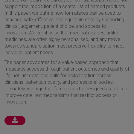
support the imposition of a central list of named products.
In this paper, we outline how formularies can be used to
enhance safe, effective, and equitable care by supporting
clinical judgement, patient choice, and access to
innovation. We emphasise that medical devices, unlike
medicines, are often highly personalised, and any move
towards standardisation must preserve flexibility to meet
individual patient needs.
The paper advocates for a value-based approach that
measures success through patient outcomes and quality of
life, not just cost, and calls for collaboration across
clinicians, patients, industry, and professional bodies.
Ultimately, we urge that formularies be designed as tools to
improve care, not mechanisms that restrict access or
innovation.