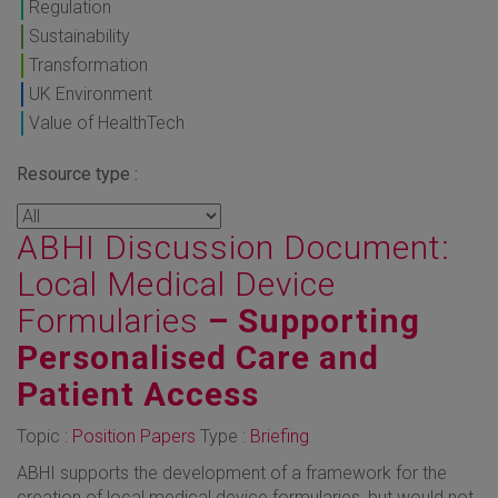
Regulation
Sustainability
Transformation
UK Environment
Value of HealthTech
Resource type :
ABHI Discussion Document:
Local Medical Device
Formularies
– Supporting
Personalised Care and
Patient Access
Topic :
Position Papers
Type :
Briefing
ABHI supports the development of a framework for the
creation of local medical device formularies, but would not