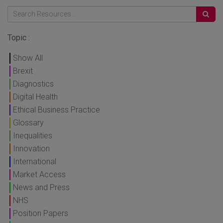
Topic :
Show All
Brexit
Diagnostics
Digital Health
Ethical Business Practice
Glossary
Inequalities
Innovation
International
Market Access
News and Press
NHS
Position Papers