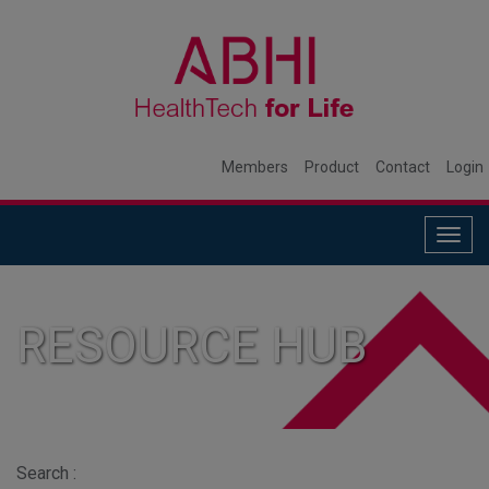
Members
Product
Contact
Login
Togg
navig
RESOURCE HUB
Search :