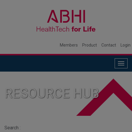
Members
Product
Contact
Login
Togg
navig
RESOURCE HUB
Search :