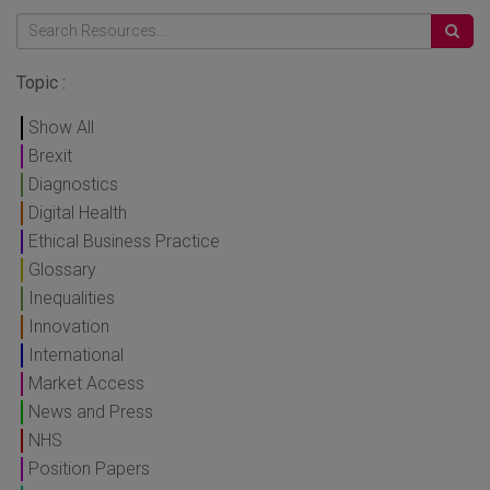
Topic :
Show All
Brexit
Diagnostics
Digital Health
Ethical Business Practice
Glossary
Inequalities
Innovation
International
Market Access
News and Press
NHS
Position Papers