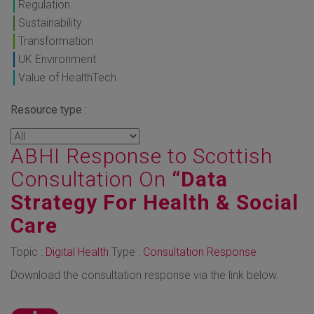
Regulation
Sustainability
Transformation
UK Environment
Value of HealthTech
Resource type :
ABHI Response to Scottish
Consultation On
“Data
Strategy For Health & Social
Care
Topic :
Digital Health
Type :
Consultation Response
Download the consultation response via the link below.