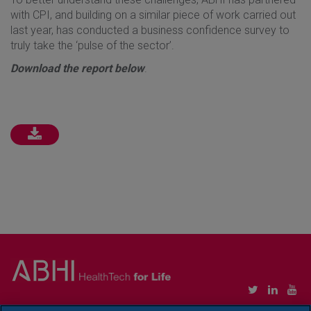
with CPI, and building on a similar piece of work carried out
last year, has conducted a business confidence survey to
truly take the ‘pulse of the sector’.
Download the report below
.
Copyright © Association of British HealthTech Industries Ltd. Registered in England no.