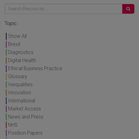
Topic :
Show All
Brexit
Diagnostics
Digital Health
Ethical Business Practice
Glossary
Inequalities
Innovation
International
Market Access
News and Press
NHS
Position Papers