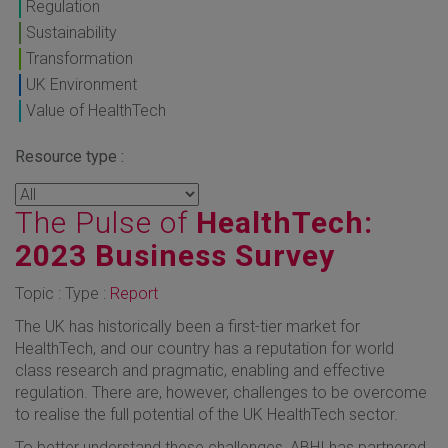
Regulation
Sustainability
Transformation
UK Environment
Value of HealthTech
Resource type :
The Pulse of
HealthTech:
2023 Business Survey
Topic : Type :
Report
The UK has historically been a first-tier market for
HealthTech, and our country has a reputation for world
class research and pragmatic, enabling and effective
regulation. There are, however, challenges to be overcome
to realise the full potential of the UK HealthTech sector.
To better understand these challenges, ABHI has partnered