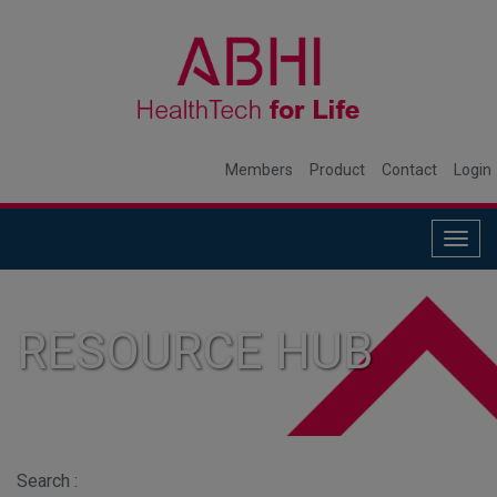
Members
Product
Contact
Login
Togg
navig
RESOURCE HUB
Search :