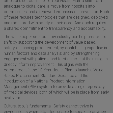
ambitions set out in the 10 Year Health Plan: a shift from
analogue to digital care, a move from hospitals into
communities, and a renewed emphasis on prevention. Each
of these requires technologies that are designed, deployed
and monitored with safety at their core. And each requires
a shared commitment to transparency and accountability.
The white paper sets out how industry can help create this
shift: by supporting the development of value-based,
safety-enhancing procurement; by contributing expertise in
human factors and data analysis; and by strengthening
engagement with patients and families so that their insights
directly inform improvement. This aligns with the
commitment in the 10 Year Health Plan to launch a Value
Based Procurement Standard Guidance and the
introduction of a National Product Information
Management (PIM) system to provide a single repository
of medical devices, both of which will be in place from early
next year.
Culture, too, is fundamental. Safety cannot thrive in
environments where staff feel unable to speak up or where