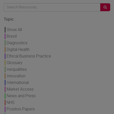
Topic :
Show All
Brexit
Diagnostics
Digital Health
Ethical Business Practice
Glossary
Inequalities
Innovation
International
Market Access
News and Press
NHS
Position Papers