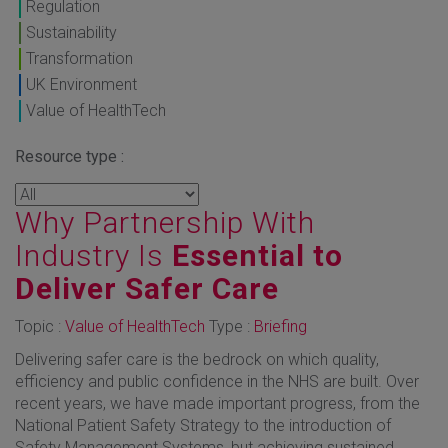
Regulation
Sustainability
Transformation
UK Environment
Value of HealthTech
Resource type :
Why Partnership With
Industry Is
Essential to
Deliver Safer Care
Topic :
Value of HealthTech
Type :
Briefing
Delivering safer care is the bedrock on which quality,
efficiency and public confidence in the NHS are built. Over
recent years, we have made important progress, from the
National Patient Safety Strategy to the introduction of
Safety Management Systems, but achieving sustained,