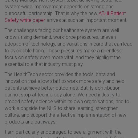
system-wide improvement depends on strong and
purposeful partnership. That is why the new
ABHI Patient
Safety white paper
arrives at such an important moment.
The challenges facing our healthcare system are well
known: rising demand, workforce pressures, uneven
adoption of technology, and variations in care that can lead
to avoidable harm. These pressures make a relentless
focus on safety even more vital. And they highlight the
essential role that industry must play.
The HealthTech sector provides the tools, data and
innovation that allow staff to work more safely and help
patients achieve better outcomes. But its contribution
cannot stop at technology alone. We need industry to
embed safety science within its own organisations, and to
work alongside the NHS to share learning, strengthen
culture, and support the effective implementation of new
products and pathways.
I am particularly encouraged to see alignment with the