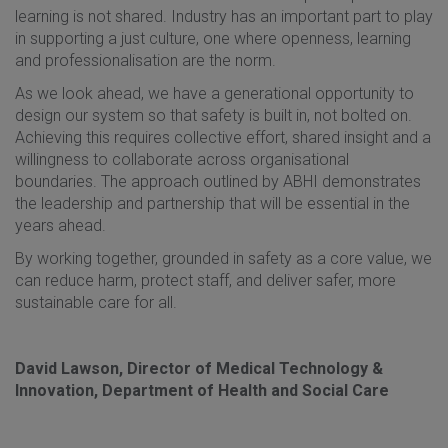
learning is not shared. Industry has an important part to play
in supporting a just culture, one where openness, learning
and professionalisation are the norm.
As we look ahead, we have a generational opportunity to
design our system so that safety is built in, not bolted on.
Achieving this requires collective effort, shared insight and a
willingness to collaborate across organisational
boundaries. The approach outlined by ABHI demonstrates
the leadership and partnership that will be essential in the
years ahead.
By working together, grounded in safety as a core value, we
can reduce harm, protect staff, and deliver safer, more
sustainable care for all.
David Lawson, Director of Medical Technology &
Innovation, Department of Health and Social Care