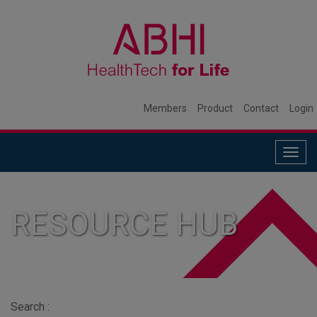
Members
Product
Contact
Login
Togg
navig
RESOURCE HUB
Search :