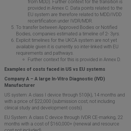
from MDD). Further context for the transition is
provided in Annex C. Data points related to the
EU system are therefore related to MDD/IVDD
recertification under IVDR/MDR.
To transfer between Approved Bodies or Notified
Bodies, companies estimated a timeline of 2- 3yrs.
Explicit timelines for the UKCA system are not yet
available given it is currently so inter-linked with EU
requirements and pathways.
Further context for this is provided in Annex D.
Examples of costs faced in US vs EU systems
Company A – A large In-Vitro Diagnostic (IVD)
Manufacturer
US system: A class I device through 510(k), 14 months and
with a price of $22,000 (submission cost; not including
clinical study and development costs).
EU System: A class C device through IVDR CE-marking, 22
months with a cost of $160,000+ (renewal and resource
cost not included).