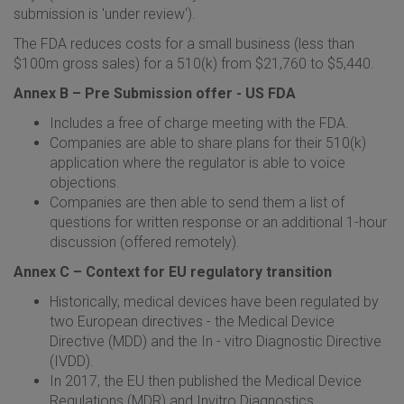
submission is 'under review').
The FDA reduces costs for a small business (less than
$100m gross sales) for a 510(k) from $21,760 to $5,440.
Annex B – Pre Submission offer - US FDA
Includes a free of charge meeting with the FDA.
Companies are able to share plans for their 510(k)
application where the regulator is able to voice
objections.
Companies are then able to send them a list of
questions for written response or an additional 1-hour
discussion (offered remotely).
Annex C – Context for EU regulatory transition
Historically, medical devices have been regulated by
two European directives - the Medical Device
Directive (MDD) and the In - vitro Diagnostic Directive
(IVDD).
In 2017, the EU then published the Medical Device
Regulations (MDR) and Invitro Diagnostics