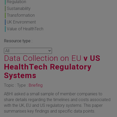
Regulation
Sustainability
Transformation
UK Environment
Value of HealthTech
Resource type :
Data Collection on EU
v US
HealthTech Regulatory
Systems
Topic : Type :
Briefing
ABHI asked a small sample of member companies to
share details regarding the timelines and costs associated
with the UK, EU and US regulatory systems. This paper
summarises key findings and specific data points.