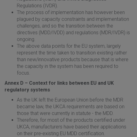
Regulations (IVDR).
The process of implementation has however been
plagued by capacity constraints and implementation
challenges, and so the transition between the
directives (MDD/IVDD) and regulations (MDR/IVDR) is
ongoing.
The above data points for the EU system, largely
represent the time taken to transition existing rather
than new/innovative products because that is where
the capacity in the system has been required to
focus.
Annex D – Context for links between EU and UK
regulatory systems
As the UK left the European Union before the MDR
became law, the UKCA requirements are based on
those that were currently in statute - the MDD.
Therefore, for most of the products certified under
UKCA, manufacturers have based their applications
on their pre-existing EU MDD certification.