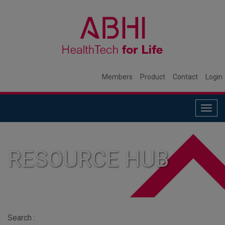
Members
Product
Contact
Login
Togg
navig
RESOURCE HUB
Search :