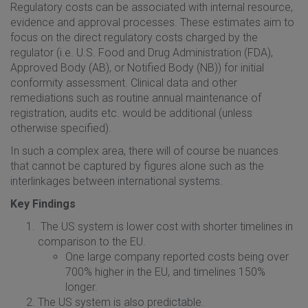
Regulatory costs can be associated with internal resource,
evidence and approval processes. These estimates aim to
focus on the direct regulatory costs charged by the
regulator (i.e. U.S. Food and Drug Administration (FDA),
Approved Body (AB), or Notified Body (NB)) for initial
conformity assessment. Clinical data and other
remediations such as routine annual maintenance of
registration, audits etc. would be additional (unless
otherwise specified).
In such a complex area, there will of course be nuances
that cannot be captured by figures alone such as the
interlinkages between international systems.
Key Findings
The US system is lower cost with shorter timelines in
comparison to the EU.
One large company reported costs being over
700% higher in the EU, and timelines 150%
longer.
The US system is also predictable.