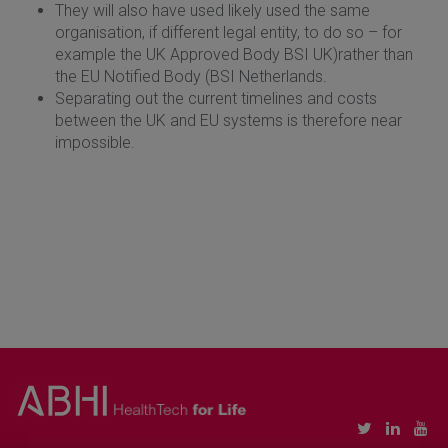
They will also have used likely used the same
organisation, if different legal entity, to do so – for
example the UK Approved Body BSI UK)rather than
the EU Notified Body (BSI Netherlands.
Separating out the current timelines and costs
between the UK and EU systems is therefore near
impossible.