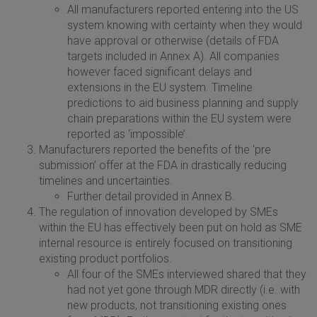
All manufacturers reported entering into the US
system knowing with certainty when they would
have approval or otherwise (details of FDA
targets included in Annex A). All companies
however faced significant delays and
extensions in the EU system. Timeline
predictions to aid business planning and supply
chain preparations within the EU system were
reported as ‘impossible’.
Manufacturers reported the benefits of the ‘pre
submission’ offer at the FDA in drastically reducing
timelines and uncertainties.
Further detail provided in Annex B.
The regulation of innovation developed by SMEs
within the EU has effectively been put on hold as SME
internal resource is entirely focused on transitioning
existing product portfolios.
All four of the SMEs interviewed shared that they
had not yet gone through MDR directly (i.e. with
new products, not transitioning existing ones