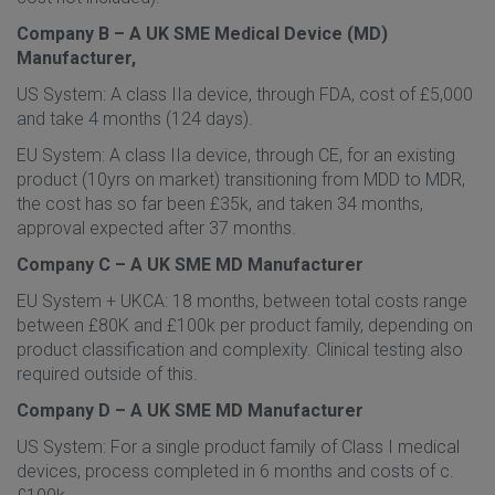
Company B – A UK SME Medical Device (MD)
Manufacturer,
US System: A class IIa device, through FDA, cost of £5,000
and take 4 months (124 days).
EU System: A class IIa device, through CE, for an existing
product (10yrs on market) transitioning from MDD to MDR,
the cost has so far been £35k, and taken 34 months,
approval expected after 37 months.
Company C – A UK SME MD Manufacturer
EU System + UKCA: 18 months, between total costs range
between £80K and £100k per product family, depending on
product classification and complexity. Clinical testing also
required outside of this.
Company D – A UK SME MD Manufacturer
US System: For a single product family of Class I medical
devices, process completed in 6 months and costs of c.