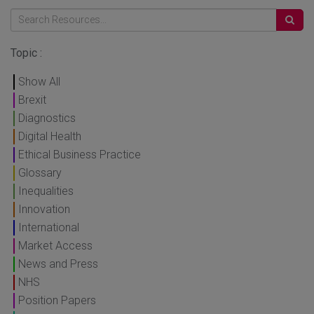
Topic :
Show All
Brexit
Diagnostics
Digital Health
Ethical Business Practice
Glossary
Inequalities
Innovation
International
Market Access
News and Press
NHS
Position Papers