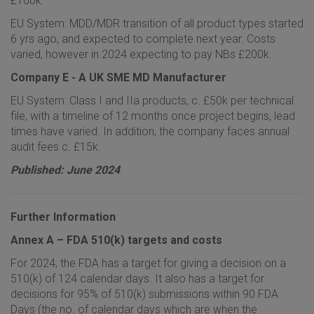
£100k.
EU System: MDD/MDR transition of all product types started
6 yrs ago, and expected to complete next year. Costs
varied, however in 2024 expecting to pay NBs £200k.
Company E - A UK SME MD Manufacturer
EU System: Class I and IIa products, c. £50k per technical
file, with a timeline of 12 months once project begins, lead
times have varied. In addition, the company faces annual
audit fees c. £15k.
Published: June 2024
Further Information
Annex A – FDA 510(k) targets and costs
For 2024, the FDA has a target for giving a decision on a
510(k) of 124 calendar days. It also has a target for
decisions for 95% of 510(k) submissions within 90 FDA
Days (the no. of calendar days which are when the