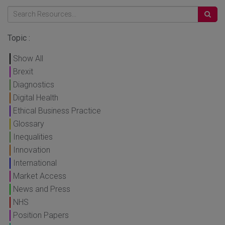
Topic :
Show All
Brexit
Diagnostics
Digital Health
Ethical Business Practice
Glossary
Inequalities
Innovation
International
Market Access
News and Press
NHS
Position Papers