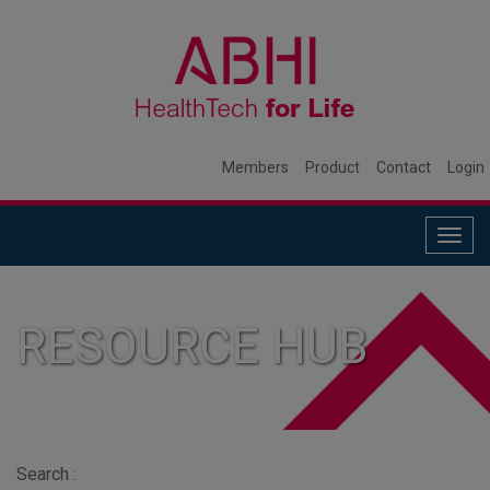
Members
Product
Contact
Login
Togg
navig
RESOURCE HUB
Search :