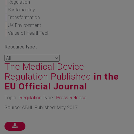
Regulation
Sustainability
Transformation
UK Environment
Value of HealthTech
Resource type :
The Medical Device
Regulation Published
in the
EU Official Journal
Topic :
Regulation
Type :
Press Release
Source: ABHI. Published: May 2017.