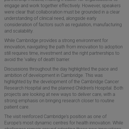
engage and work together effectively. However, speakers
were clear that collaboration must be grounded in a clear
understanding of clinical need, alongside early
consideration of factors such as regulation, manufacturing
and scalability.
While Cambridge provides a strong environment for
innovation, navigating the path from innovation to adoption
still requires time, investment and the right partnerships to
avoid the 'valley of death' barrier.
Discussions throughout the day highlighted the pace and
ambition of development in Cambridge. This was
highlighted by the development of the Cambridge Cancer
Research Hospital and the planned Children’s Hospital. Both
projects are looking at new ways to deliver care, with a
strong emphasis on bringing research closer to routine
patient care.
The visit reinforced Cambridge's position as one of
Europe's most dynamic centres for health innovation. While