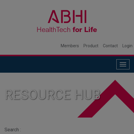
Members
Product
Contact
Login
Togg
navig
RESOURCE HUB
Search :