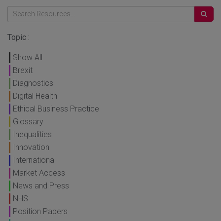
Topic :
Show All
Brexit
Diagnostics
Digital Health
Ethical Business Practice
Glossary
Inequalities
Innovation
International
Market Access
News and Press
NHS
Position Papers