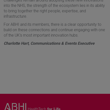
challenges remain around adopting these new innovations
into the NHS, the strength of the ecosystem lies in its ability
to bring together the right people, expertise, and
infrastructure.
For ABHI and its members, there is a clear opportunity to
build on these connections and continue engaging with one
of the UK's most important innovation hubs.
Charlotte Hart, Communications & Events Executive