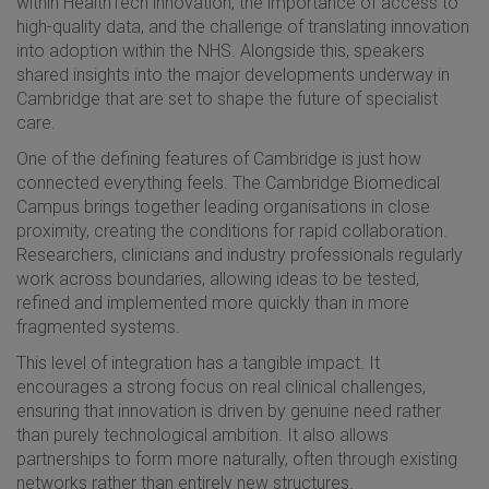
within HealthTech innovation, the importance of access to
high-quality data, and the challenge of translating innovation
into adoption within the NHS. Alongside this, speakers
shared insights into the major developments underway in
Cambridge that are set to shape the future of specialist
care.
One of the defining features of Cambridge is just how
connected everything feels. The Cambridge Biomedical
Campus brings together leading organisations in close
proximity, creating the conditions for rapid collaboration.
Researchers, clinicians and industry professionals regularly
work across boundaries, allowing ideas to be tested,
refined and implemented more quickly than in more
fragmented systems.
This level of integration has a tangible impact. It
encourages a strong focus on real clinical challenges,
ensuring that innovation is driven by genuine need rather
than purely technological ambition. It also allows
partnerships to form more naturally, often through existing
networks rather than entirely new structures.