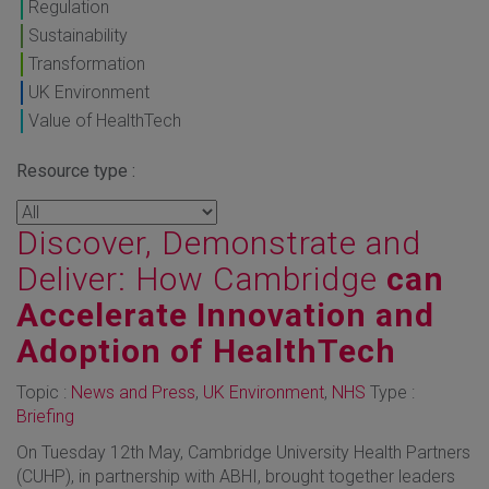
Regulation
Sustainability
Transformation
UK Environment
Value of HealthTech
Resource type :
Discover, Demonstrate and
Deliver: How Cambridge
can
Accelerate Innovation and
Adoption of HealthTech
Topic :
News and Press
,
UK Environment
,
NHS
Type :
Briefing
On Tuesday 12th May, Cambridge University Health Partners
(CUHP), in partnership with ABHI, brought together leaders