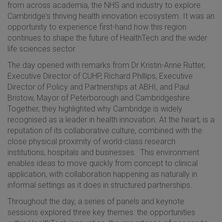
from across academia, the NHS and industry to explore
Cambridge's thriving health innovation ecosystem. It was an
opportunity to experience first-hand how this region
continues to shape the future of HealthTech and the wider
life sciences sector.
The day opened with remarks from Dr Kristin-Anne Rutter,
Executive Director of CUHP, Richard Phillips, Executive
Director of Policy and Partnerships at ABHI, and Paul
Bristow, Mayor of Peterborough and Cambridgeshire.
Together, they highlighted why Cambridge is widely
recognised as a leader in health innovation. At the heart, is a
reputation of its collaborative culture, combined with the
close physical proximity of world-class research
institutions, hospitals and businesses. This environment
enables ideas to move quickly from concept to clinical
application, with collaboration happening as naturally in
informal settings as it does in structured partnerships.
Throughout the day, a series of panels and keynote
sessions explored three key themes: the opportunities