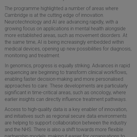
The programme highlighted a number of areas where
Cambridge is at the cutting edge of innovation.
Neurotechnology and AI are advancing rapidly, with a
growing focus on applications in mental health alongside
more established areas, such as movement disorders. At
the same time, AI is being increasingly embedded within
medical devices, opening up new possibilities for diagnosis,
monitoring and treatment.
In genomics, progress is equally striking. Advances in rapid
sequencing are beginning to transform clinical workflows,
enabling faster decision-making and more personalised
approaches to care. These developments are particularly
significant in time-critical areas, such as oncology, where
earlier insights can directly influence treatment pathways.
Access to high-quality data is a key enabler of innovation,
and initiatives such as regional secure data environments
are helping to support collaboration between the industry
and the NHS. There is also a shift towards more flexible
partnership models, making it easier for organisations to