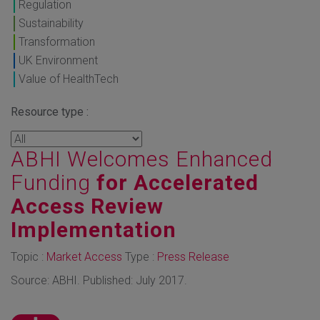
Regulation
Sustainability
Transformation
UK Environment
Value of HealthTech
Resource type :
ABHI Welcomes Enhanced
Funding
for Accelerated
Access Review
Implementation
Topic :
Market Access
Type :
Press Release
Source: ABHI. Published: July 2017.