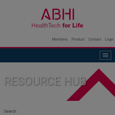
Members
Product
Contact
Login
Togg
navig
RESOURCE HUB
Search :