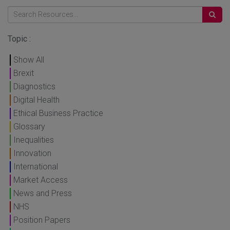
Topic :
Show All
Brexit
Diagnostics
Digital Health
Ethical Business Practice
Glossary
Inequalities
Innovation
International
Market Access
News and Press
NHS
Position Papers