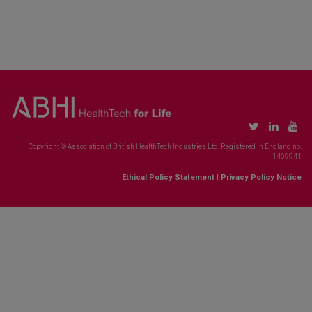
Copyright © Association of British HealthTech Industries Ltd. Registered in England no.
1469941
Ethical Policy Statement
|
Privacy Policy Notice