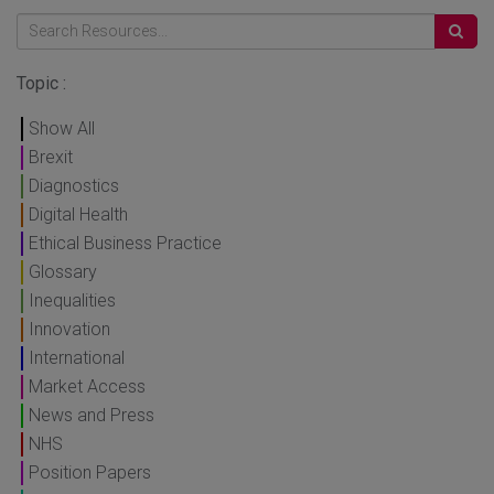
Topic :
Show All
Brexit
Diagnostics
Digital Health
Ethical Business Practice
Glossary
Inequalities
Innovation
International
Market Access
News and Press
NHS
Position Papers