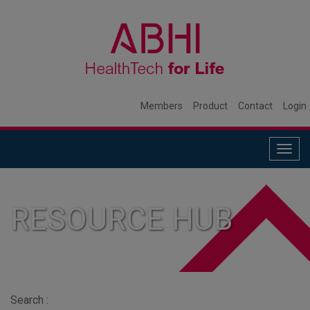
Members
Product
Contact
Login
Togg
navig
RESOURCE HUB
Search :