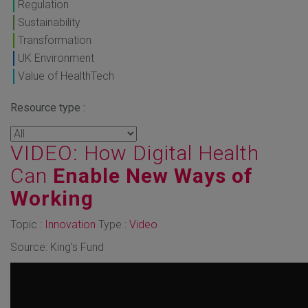
Regulation
Sustainability
Transformation
UK Environment
Value of HealthTech
Resource type :
VIDEO: How Digital Health
Can
Enable New Ways of
Working
Topic :
Innovation
Type :
Video
Source: King's Fund