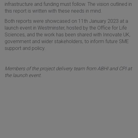
infrastructure and funding must follow. The vision outlined in
this report is written with these needs in mind.
Both reports were showcased on 11th January 2023 at a
launch event in Westminster, hosted by the Office for Life
Sciences, and the work has been shared with Innovate UK,
government and wider stakeholders, to inform future SME
support and policy.
Members of the project delivery team from ABHI and CPI at
the launch event.