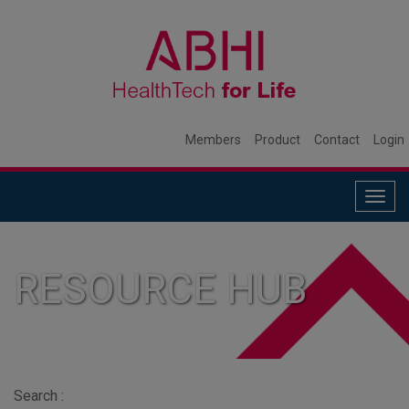
Members
Product
Contact
Login
Togg
navig
RESOURCE HUB
Search :