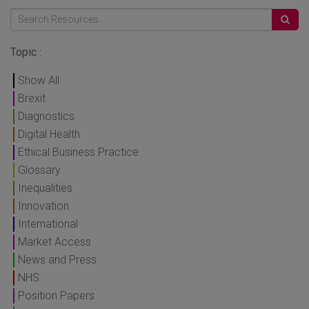
Topic :
Show All
Brexit
Diagnostics
Digital Health
Ethical Business Practice
Glossary
Inequalities
Innovation
International
Market Access
News and Press
NHS
Position Papers