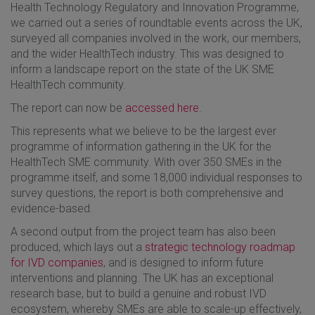
Health Technology Regulatory and Innovation Programme,
we carried out a series of roundtable events across the UK,
surveyed all companies involved in the work, our members,
and the wider HealthTech industry. This was designed to
inform a landscape report on the state of the UK SME
HealthTech community.
The report can now be
accessed here
.
This represents what we believe to be the largest ever
programme of information gathering in the UK for the
HealthTech SME community. With over 350 SMEs in the
programme itself, and some 18,000 individual responses to
survey questions, the report is both comprehensive and
evidence-based.
A second output from the project team has also been
produced, which lays out a
strategic technology roadmap
for IVD companies
, and is designed to inform future
interventions and planning. The UK has an exceptional
research base, but to build a genuine and robust IVD
ecosystem, whereby SMEs are able to scale-up effectively,