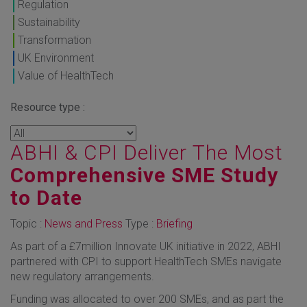
Regulation
Sustainability
Transformation
UK Environment
Value of HealthTech
Resource type :
ABHI & CPI Deliver The Most
Comprehensive SME Study
to Date
Topic :
News and Press
Type :
Briefing
As part of a £7million Innovate UK initiative in 2022, ABHI
partnered with CPI to support HealthTech SMEs navigate
new regulatory arrangements.
Funding was allocated to over 200 SMEs, and as part the