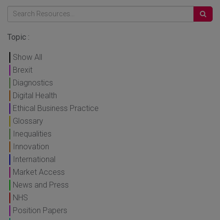
Topic :
Show All
Brexit
Diagnostics
Digital Health
Ethical Business Practice
Glossary
Inequalities
Innovation
International
Market Access
News and Press
NHS
Position Papers