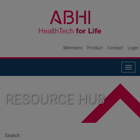
Members
Product
Contact
Login
Togg
navig
RESOURCE HUB
Search :