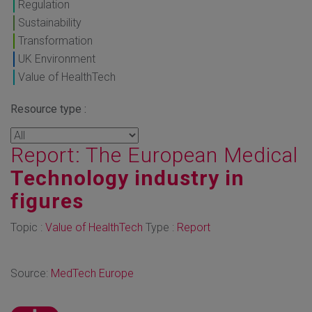
Regulation
Sustainability
Transformation
UK Environment
Value of HealthTech
Resource type :
Report: The European Medical
Technology industry in
figures
Topic :
Value of HealthTech
Type :
Report
Source:
MedTech Europe