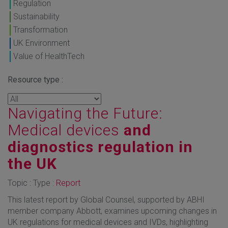
Regulation
Sustainability
Transformation
UK Environment
Value of HealthTech
Resource type :
Navigating the Future:
Medical devices
and
diagnostics regulation in
the UK
Topic : Type :
Report
This latest report by Global Counsel, supported by ABHI
member company Abbott, examines upcoming changes in
UK regulations for medical devices and IVDs, highlighting