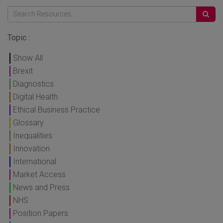
Topic :
Show All
Brexit
Diagnostics
Digital Health
Ethical Business Practice
Glossary
Inequalities
Innovation
International
Market Access
News and Press
NHS
Position Papers