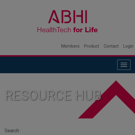
Members
Product
Contact
Login
Togg
navig
RESOURCE HUB
Search :