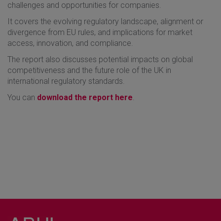
challenges and opportunities for companies.
It covers the evolving regulatory landscape, alignment or
divergence from EU rules, and implications for market
access, innovation, and compliance.
The report also discusses potential impacts on global
competitiveness and the future role of the UK in
international regulatory standards.
You can
download the report here
.