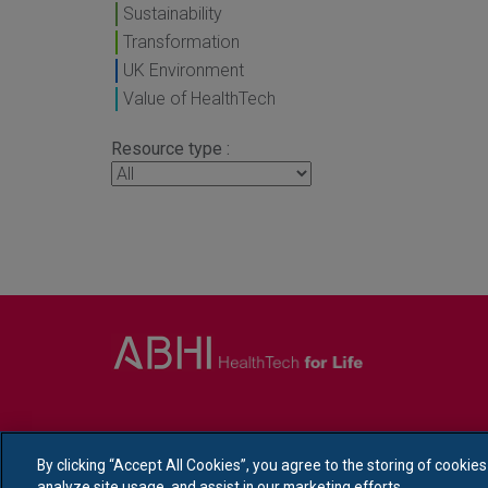
Sustainability
Transformation
UK Environment
Value of HealthTech
Resource type :
By clicking “Accept All Cookies”, you agree to the storing of cookie
analyze site usage, and assist in our marketing efforts.