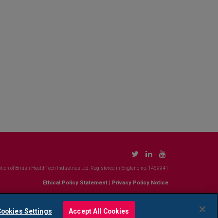
tion of British HealthTech Industries Ltd. Registered in England no. 1469941
Ethical Policy Statement
|
Privacy Policy Notice
ookies Settings
Accept All Cookies