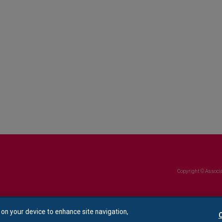
Copyright © Associa
s on your device to enhance site navigation,
C