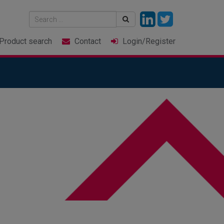
Product
search
Contact
Login
/Register