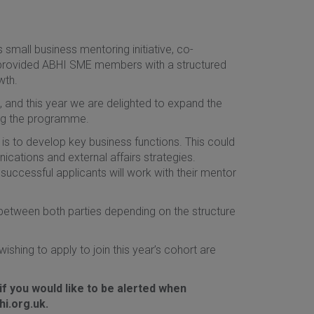
small business mentoring initiative, co-
provided ABHI SME members with a structured
wth.
and this year we are delighted to expand the
ing the programme.
is to develop key business functions. This could
cations and external affairs strategies.
successful applicants will work with their mentor
 between both parties depending on the structure
ishing to apply to join this year’s cohort are
f you would like to be alerted when
i.org.uk.