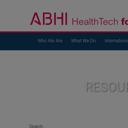
Who We Are
What We Do
Internationa
RESOU
Search :