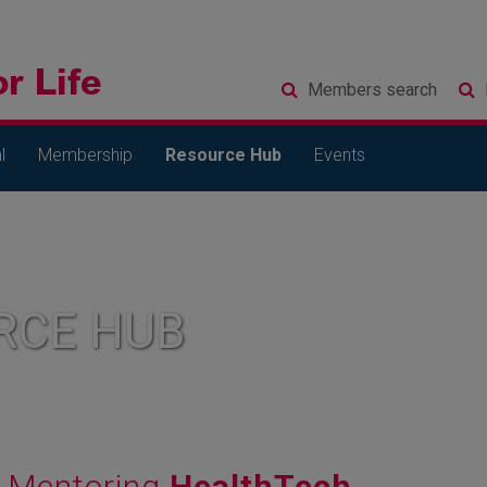
Members
search
l
Membership
Resource Hub
Events
RCE HUB
Mentoring
HealthTech