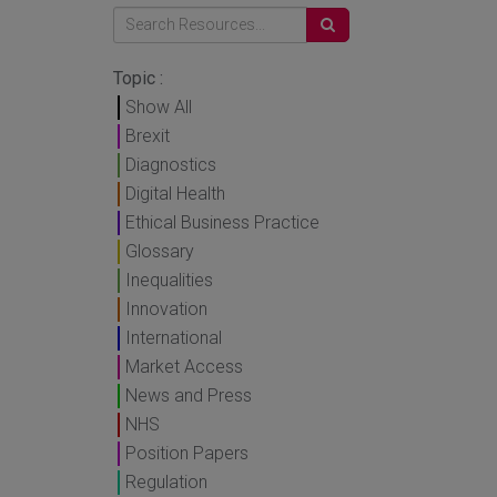
Topic :
Show All
Brexit
Diagnostics
Digital Health
Ethical Business Practice
Glossary
Inequalities
Innovation
International
Market Access
News and Press
NHS
Position Papers
Regulation