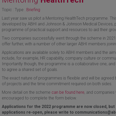
Topic : Type :
Briefing
Last year saw us pilot a Mentoring HealthTech programme. This 
developed by ABHI and Johnson & Johnson Medical Devices, 
programme of practical support and resources to aid their gro
Two companies successfully went through the scheme in 2021, 
offer further, with a number of other larger ABHI members join
Applications are available solely to ABHI members and the aim 
include, for example, HR capability, company culture or communi
Importantly though, the programme is a collaborative one, and 
to agree a shared set of goals.
The exact nature of programmes is flexible and will be agreed
of projects and the time commitment required on both sides.
More detail on the scheme
can be found here
, and companies w
encouraged to complete the form below.
Applications for the 2022 programme are now closed, but i
applications re-open, please write to communications@abh