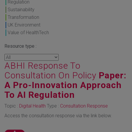
Regulation
Sustainability
Transformation
UK Environment
Value of HealthTech
Resource type :
ABHI Response To
Consultation On Policy
Paper:
A Pro-Innovation Approach
To AI Regulation
Topic :
Digital Health
Type :
Consultation Response
Access the consultation response via the link below.