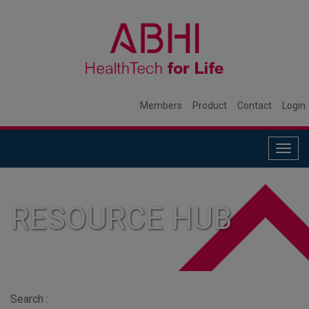
Members
Product
Contact
Login
Togg
navig
RESOURCE HUB
Search :