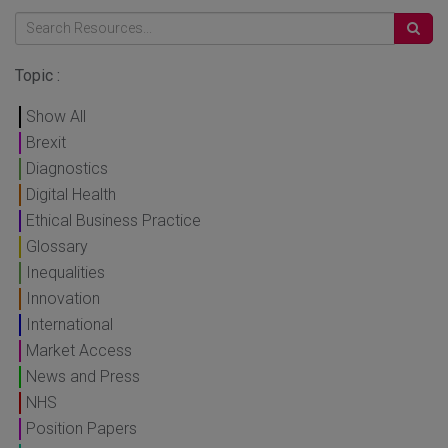
Topic :
Show All
Brexit
Diagnostics
Digital Health
Ethical Business Practice
Glossary
Inequalities
Innovation
International
Market Access
News and Press
NHS
Position Papers