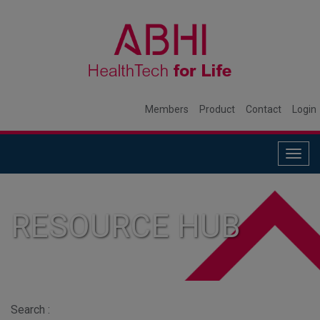
Members
Product
Contact
Login
Togg
navig
RESOURCE HUB
Search :