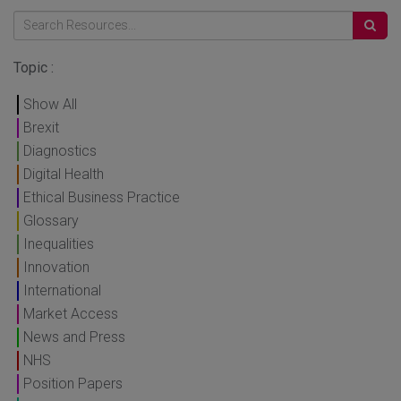
Topic :
Show All
Brexit
Diagnostics
Digital Health
Ethical Business Practice
Glossary
Inequalities
Innovation
International
Market Access
News and Press
NHS
Position Papers