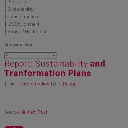
Regulation
Sustainability
Transformation
UK Environment
Value of HealthTech
Resource type :
Report: Sustainability
and
Tranformation Plans
Topic :
Transformation
Type :
Report
Source:
Nuffield Trust